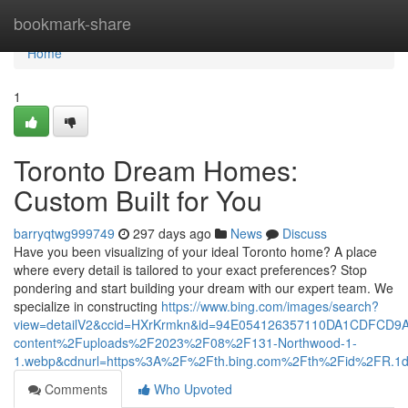
Home
bookmark-share
Home
1
Toronto Dream Homes:
Custom Built for You
barryqtwg999749
297 days ago
News
Discuss
Have you been visualizing of your ideal Toronto home? A place
where every detail is tailored to your exact preferences? Stop
pondering and start building your dream with our expert team. We
specialize in constructing
https://www.bing.com/images/search?
view=detailV2&ccid=HXrKrmkn&id=94E054126357110DA1CDFCD9
content%2Fuploads%2F2023%2F08%2F131-Northwood-1-
1.webp&cdnurl=https%3A%2F%2Fth.bing.com%2Fth%2Fid%2FR
Comments
Who Upvoted