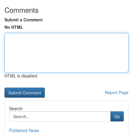
Comments
Submit a Comment
No HTML
HTML is disabled
Report Page
Search
Go
Published News