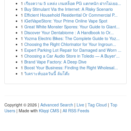
1
เรียงความ 5 แหล่ง เกมสล็อต PG แตกหนัก ฝากไม่เยอ...
1
Buy Stimulant Via the Internet: A Risky Scenario
1
Efficient Household Residential Or Commercial P...
1
iGetVapeStore: Your Prime Online Vape Spot
1
Great White Monster Spores: Your Guide to Giant...
1
Discover Your Dentabiome : A Handbook to Or...
1
Yozma Electric Bikes: The Complete Guide to Yoz...
1
Choosing the Right Chlorinator for Your Ingroun...
1
Expert Parking Lot Repair for Damaged and Worn ...
1
Choosing a Car Audio Store in Toledo — A Buyer'...
1
Brand Vape Factory: A Deep Dive
1
Boost Your Business: Finding the Right Wholesal...
1
วิเคราะห์บอลวันนี้ ล้มโต๊ะ
Copyright © 2026 |
Advanced Search
|
Live
|
Tag Cloud
|
Top
Users
| Made with
Kliqqi CMS
|
All RSS Feeds