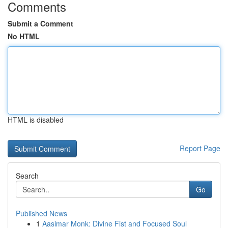
Comments
Submit a Comment
No HTML
HTML is disabled
Report Page
Search
Go
Published News
1
Aasimar Monk: Divine Fist and Focused Soul