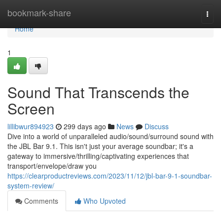
Home
bookmark-share
Togg
navi
Home
1
Sound That Transcends the
Screen
lillibwur894923
299 days ago
News
Discuss
Dive into a world of unparalleled audio/sound/surround sound with
the JBL Bar 9.1. This isn't just your average soundbar; it's a
gateway to immersive/thrilling/captivating experiences that
transport/envelope/draw you
https://clearproductreviews.com/2023/11/12/jbl-bar-9-1-soundbar-
system-review/
Comments
Who Upvoted