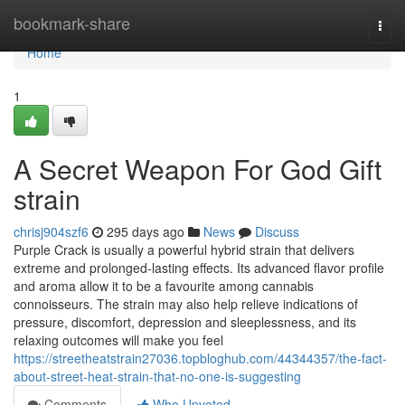
Home
bookmark-share
Togg
navi
Home
1
A Secret Weapon For God Gift
strain
chrisj904szf6
295 days ago
News
Discuss
Purple Crack is usually a powerful hybrid strain that delivers
extreme and prolonged-lasting effects. Its advanced flavor profile
and aroma allow it to be a favourite among cannabis
connoisseurs. The strain may also help relieve indications of
pressure, discomfort, depression and sleeplessness, and its
relaxing outcomes will make you feel
https://streetheatstrain27036.topbloghub.com/44344357/the-fact-
about-street-heat-strain-that-no-one-is-suggesting
Comments
Who Upvoted