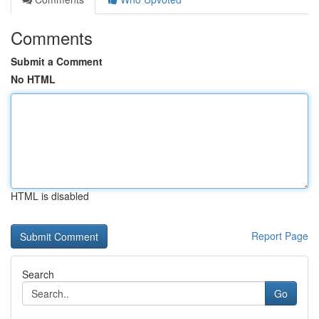
Comments
Submit a Comment
No HTML
HTML is disabled
Report Page
Search
Go