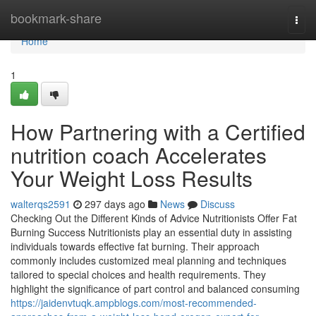
Home
bookmark-share
Togg
navi
Home
1
How Partnering with a Certified
nutrition coach Accelerates
Your Weight Loss Results
walterqs2591
297 days ago
News
Discuss
Checking Out the Different Kinds of Advice Nutritionists Offer Fat
Burning Success Nutritionists play an essential duty in assisting
individuals towards effective fat burning. Their approach
commonly includes customized meal planning and techniques
tailored to special choices and health requirements. They
highlight the significance of part control and balanced consuming
https://jaidenvtuqk.ampblogs.com/most-recommended-