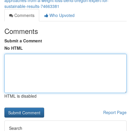
approaches-from-a-weight-loss-bend-oregon-expert-for-
sustainable-results-74663381
Comments
Who Upvoted
Comments
Submit a Comment
No HTML
HTML is disabled
Report Page
Search