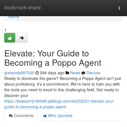
Home
bookmark-share
Togg
navi
Home
1
Elevate: Your Guide to
Becoming a Poppo Agent
gretamijs997020
294 days ago
News
Discuss
Ready to dominate the game? Becoming a Poppo Agent isn't just
about proficiency, it's a commitment. We're here to train you with
the tools you need to excel in this challenging field. Get ready to
discover your
https://deweyhrlj180089.jaiblogs.com/64202251/elevate-your-
guide-to-becoming-a-poppo-agent
Comments
Who Upvoted