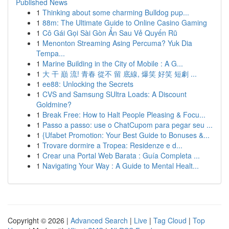
Published News
1
Thinking about some charming Bulldog pup...
1
88m: The Ultimate Guide to Online Casino Gaming
1
Cô Gái Gọi Sài Gòn Ẩn Sau Vẻ Quyến Rũ
1
Menonton Streaming Asing Percuma? Yuk Dia
Tempa...
1
Marine Building in the City of Mobile : A G...
1
大 干 巔 流! 青春 從不 留 底線, 爆笑 好笑 短劇 ...
1
ee88: Unlocking the Secrets
1
CVS and Samsung SUltra Loads: A Discount
Goldmine?
1
Break Free: How to Halt People Pleasing & Focu...
1
Passo a passo: use o ChatCupom para pegar seu ...
1
{Ufabet Promotion: Your Best Guide to Bonuses &...
1
Trovare dormire a Tropea: Residenze e d...
1
Crear una Portal Web Barata : Guía Completa ...
1
Navigating Your Way : A Guide to Mental Healt...
Copyright © 2026 |
Advanced Search
|
Live
|
Tag Cloud
|
Top