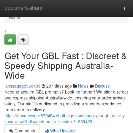
Home
bookmark-share
Togg
navi
Home
1
Get Your GBL Fast : Discreet &
Speedy Shipping Australia-
Wide
larissaqego950483
297 days ago
News
Discuss
Need to acquire GBL promptly? Look no further! We offer discreet
and express shipping Australia-wide, ensuring your order arrives
safely. Our staff is dedicated to providing a smooth experience
from order to delivery.
https://haseebweck879454.shotblogs.com/snag-your-gbl-quickly-
secure-swift-dispatch-australia-wide-51909423
Comments
Who Upvoted