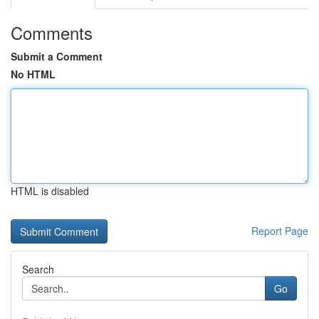
Comments
Submit a Comment
No HTML
HTML is disabled
Report Page
Search
Go