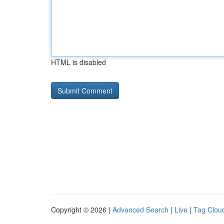
HTML is disabled
Copyright © 2026 |
Advanced Search
|
Live
|
Tag Clou