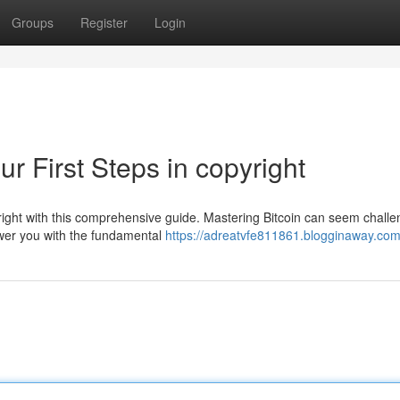
Groups
Register
Login
r First Steps in copyright
right with this comprehensive guide. Mastering Bitcoin can seem challe
ower you with the fundamental
https://adreatvfe811861.blogginaway.com/