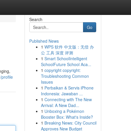
Search
Go
Published News
1
WPS 软件 中文版：无偿 办
公 工具 深度 评测
1
Smart SchoolIntelligent
SchoolFuture School Aca...
1
copyright copyright:
nging,
Troubleshooting Common
profile
Issues
1
Perbaikan & Servis iPhone
Indonesia: Jawaban ...
1
Connecting with The New
Arrival: A New Dad...
1
Unboxing a Pokémon
Booster Box: What's Inside?
1
Breaking News: City Council
Approves New Budget