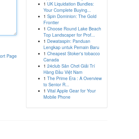
1
UK Liquidation Bundles:
Your Complete Buying...
1
Spin Dominion: The Gold
Frontier
1
Choose Round Lake Beach
Top Landscaper for Prof...
1
Dewataspin: Panduan
Lengkap untuk Pemain Baru
1
Cheapest Stoker's tobacco
ort Page
Canada
1
24club Sân Chơi Giải Trí
Hàng Đầu Việt Nam
1
The Prime Era : A Overview
to Senior R...
1
Vital Apple Gear for Your
Mobile Phone