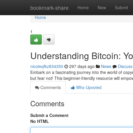
Home
bookmark-share
Home
New
Submit
Home
1
Understanding Bitcoin: You
nicoleqfkz834350
297 days ago
News
Discuss
Embark on a fascinating journey into the world of copy
but fear not! This beginner-friendly resource will emp
Comments
Who Upvoted
Comments
Submit a Comment
No HTML