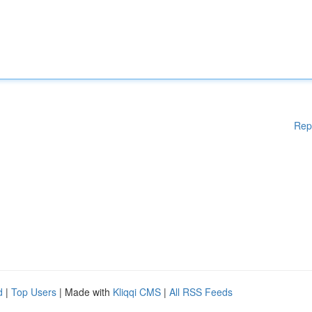
Rep
d
|
Top Users
| Made with
Kliqqi CMS
|
All RSS Feeds