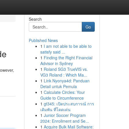
Search
Go
Published News
1
I am not able to be able to
de
satisfy said ...
1
Finding the Right Financial
Advisor in Sydney
1
Roland SG3 TrueVIS vs.
However,
VG3 Roland : Which Ma...
1
Link Nyonya4d: Panduan
Detail untuk Pemula
1
Calculate Circles: Your
Guide to Circumference
1
gt345: เปิดประสบการณ์ การ
เดิมพัน ที่โดดเด่น
1
Junior Soccer Program
2024: Enrollment and Se...
1
Acquire Bulk Mail Software: