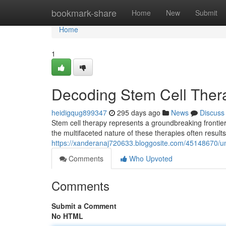
Home
bookmark-share
Home
New
Submit
Home
1
Decoding Stem Cell Ther
heidigqug899347
295 days ago
News
Discuss
Stem cell therapy represents a groundbreaking frontier 
the multifaceted nature of these therapies often results
https://xanderanaj720633.bloggosite.com/45148670/un
Comments
Who Upvoted
Comments
Submit a Comment
No HTML