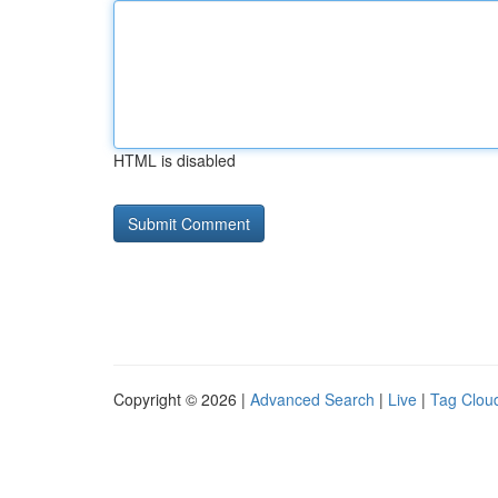
HTML is disabled
Copyright © 2026 |
Advanced Search
|
Live
|
Tag Clou