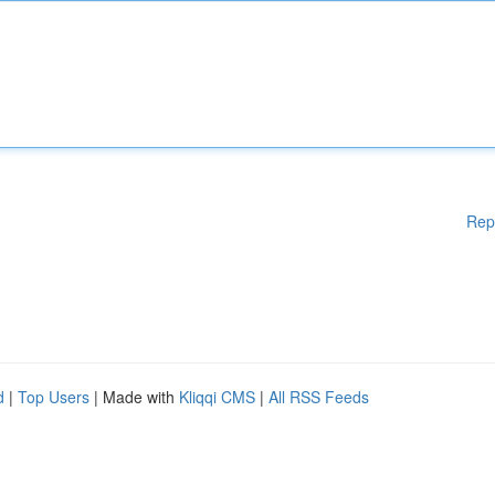
Rep
d
|
Top Users
| Made with
Kliqqi CMS
|
All RSS Feeds