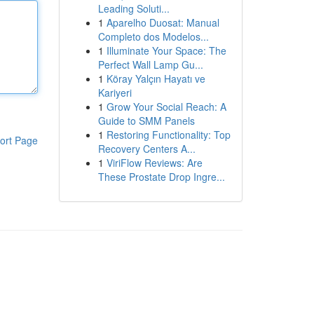
Leading Soluti...
1
Aparelho Duosat: Manual
Completo dos Modelos...
1
Illuminate Your Space: The
Perfect Wall Lamp Gu...
1
Köray Yalçın Hayatı ve
Kariyeri
1
Grow Your Social Reach: A
Guide to SMM Panels
1
Restoring Functionality: Top
ort Page
Recovery Centers A...
1
ViriFlow Reviews: Are
These Prostate Drop Ingre...