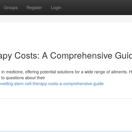
Groups
Register
Login
apy Costs: A Comprehensive Gui
in medicine, offering potential solutions for a wide range of ailments. 
 to questions about their
veiling-stem-cell-therapy-costs-a-comprehensive-guide