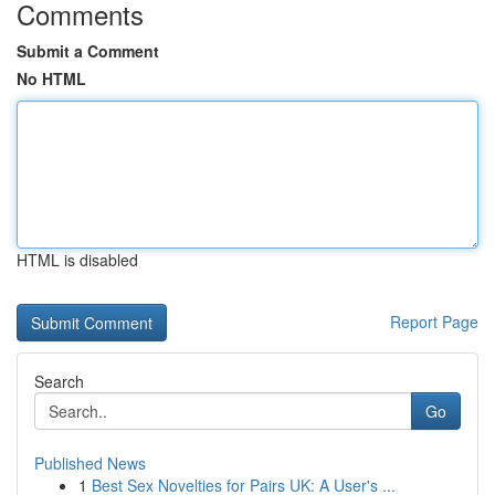
Comments
Submit a Comment
No HTML
HTML is disabled
Report Page
Search
Go
Published News
1
Best Sex Novelties for Pairs UK: A User's ...