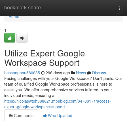
Home
bookmark-share
Togg
navi
Home
1
Utilize Expert Google
Workspace Support
hassanpbnu580635
296 days ago
News
Discuss
Facing challenges with your Google Workspace? Don't panic. Our
team of qualified Google Workspace professionals is here to
assist you. We offer comprehensive services tailored to your
individual needs, ensuring a
https://nicolaswtoh368621.mpeblog.com/64786171/access-
expert-google-workspace-support
Comments
Who Upvoted