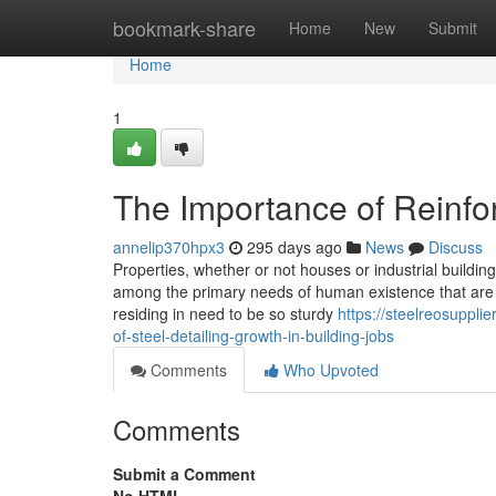
Home
bookmark-share
Home
New
Submit
Home
1
The Importance of Reinfo
annelip370hpx3
295 days ago
News
Discuss
Properties, whether or not houses or industrial buildings
among the primary needs of human existence that are 
residing in need to be so sturdy
https://steelreosuppl
of-steel-detailing-growth-in-building-jobs
Comments
Who Upvoted
Comments
Submit a Comment