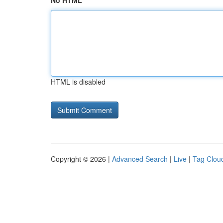
No HTML
HTML is disabled
Copyright © 2026 |
Advanced Search
|
Live
|
Tag Clou