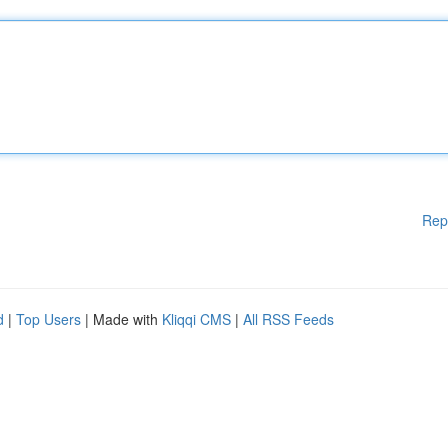
Rep
d
|
Top Users
| Made with
Kliqqi CMS
|
All RSS Feeds