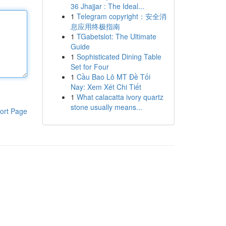
36 Jhajjar : The Ideal...
1
Telegram copyright：安全消
息应用终极指南
1
TGabetslot: The Ultimate
Guide
1
Sophisticated Dining Table
Set for Four
1
Cầu Bao Lô MT Đề Tối
Nay: Xem Xét Chi Tiết
1
What calacatta ivory quartz
stone usually means...
ort Page