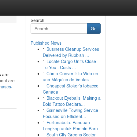
Search
Go
Published News
1
Business Cleanup Services
Delivered by Rubbish ...
1
Locate Cargo Units Close
To You : Costs ...
1
Cómo Convertir tu Web en
s are
una Máquina de Ventas ...
ment are
1
Cheapest Stoker's tobacco
phases-
Canada
1
Blackout Eyeballs: Making a
Bold Tattoo Declara...
1
Gainesville Towing Service
Focused on Efficient...
1
Fortunabola: Panduan
Lengkap untuk Pemain Baru
1
South City Greens Sector