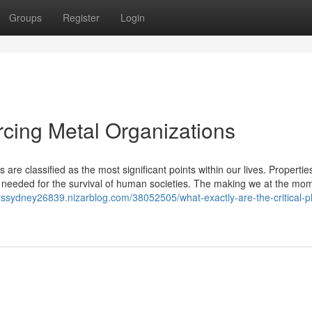
Groups
Register
Login
rcing Metal Organizations
 are classified as the most significant points within our lives. Propertie
needed for the survival of human societies. The making we at the mo
ierssydney26839.nizarblog.com/38052505/what-exactly-are-the-critical-