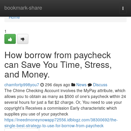
Home
bookmark-share
Togg
navi
Home
1
How borrow from paycheck
can Save You Time, Stress,
and Money.
chamfortp998you7
296 days ago
News
Discuss
The Chime Checking Account involves the MyPay attribute, which
allows you to obtain as many as $500 of one's paycheck within 24
several hours for just a flat $2 charge. Or, You need to use your
copyright’s Receives a commission Early characteristic which
supplies you use of your paycheck
https://ineedmoneynowapp72556.idblogz.com/38300692/the-
single-best-strategy-to-use-for-borrow-from-paycheck