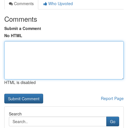
Comments
Who Upvoted
Comments
Submit a Comment
No HTML
HTML is disabled
Report Page
Search
Go