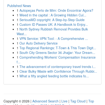
Published News
1
Autopeças Perto de Mim: Onde Encontrar Agora?
1
Weed in the capital : A Growing Hidden Cul...
1
SeriousMD copyright: A Step-by-Step Guide
1
Custom ID Passes UK: A Handbook to Enjoy...
1
North Sydney Rubbish Removal Provides Bulk
Wast...
1
VPN Service: VPN Tool: - A Comprehensive ...
1
Our Auto Delivery Service
1
Top Regional Rankings: T-Town & This Town Digit...
1
South City Greens Sector 36 Jhajjar: Your Dream...
1
Comprehending Workers' Compensation Insurance
f...
1
The advancement of contemporary travel trends i...
1
Clear Bulky Waste with Confidence Through Rubbi...
1
What a fifty angled feeding bottle indicates fo...
Copyright © 2026 |
Advanced Search
|
Live
|
Tag Cloud
|
Top