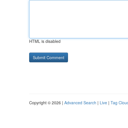
HTML is disabled
Copyright © 2026 |
Advanced Search
|
Live
|
Tag Clou