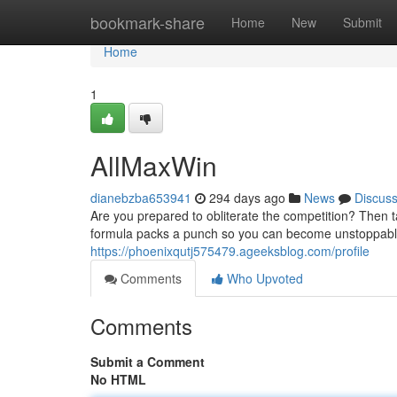
Home
bookmark-share
Home
New
Submit
Home
1
AllMaxWin
dianebzba653941
294 days ago
News
Discus
Are you prepared to obliterate the competition? Then t
formula packs a punch so you can become unstoppable.
https://phoenixqutj575479.ageeksblog.com/profile
Comments
Who Upvoted
Comments
Submit a Comment
No HTML