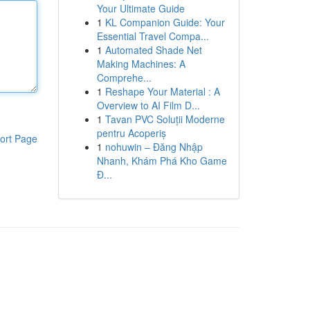
Your Ultimate Guide
1
KL Companion Guide: Your
Essential Travel Compa...
1
Automated Shade Net
Making Machines: A
Comprehe...
1
Reshape Your Material : A
Overview to AI Film D...
1
Tavan PVC Soluții Moderne
pentru Acoperiș
ort Page
1
nohuwin – Đăng Nhập
Nhanh, Khám Phá Kho Game
Đ...