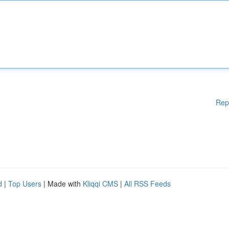
Rep
d
|
Top Users
| Made with
Kliqqi CMS
|
All RSS Feeds