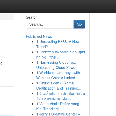
Search
Go
Published News
1
Unraveling EE88: A New
Trend?
1
דוקטור אל המרפאה הפרטית :
פתרון מהירה ...
1
Harnessing CloudFox:
ed
Unleashing Cloud Power
1
Worldwide Journeys with
Wireless Chip: A Linked...
1
Online Lean 6 Sigma
Certification and Training:...
1
5 เคล็ดลับ การคัดเลือก ระบบ
จัดการแขกงานแต่ง ...
1
Video Viral : Daftar yang
Kini Trending!
1
Jerry's Creative Center –