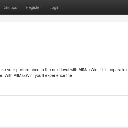
Groups
Register
Login
s
ake your performance to the next level with AllMaxWin! This unparallel
 With AllMaxWin, you'll experience the