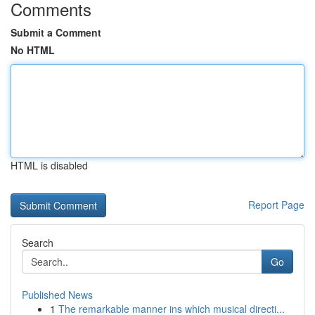
Comments
Submit a Comment
No HTML
HTML is disabled
Report Page
Search
Go
Published News
1
The remarkable manner ins which musical directi...