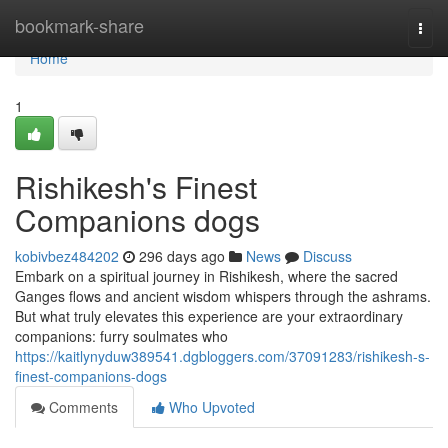
Home
bookmark-share
Togg
navi
Home
1
Rishikesh's Finest
Companions dogs
kobivbez484202
296 days ago
News
Discuss
Embark on a spiritual journey in Rishikesh, where the sacred
Ganges flows and ancient wisdom whispers through the ashrams.
But what truly elevates this experience are your extraordinary
companions: furry soulmates who
https://kaitlynyduw389541.dgbloggers.com/37091283/rishikesh-s-
finest-companions-dogs
Comments
Who Upvoted