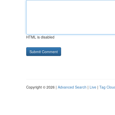
HTML is disabled
Copyright © 2026 |
Advanced Search
|
Live
|
Tag Clou