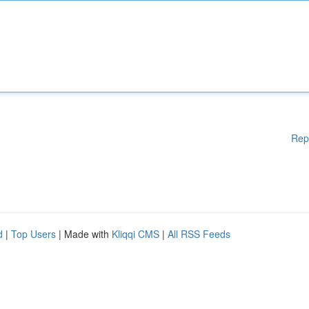
Rep
d
|
Top Users
| Made with
Kliqqi CMS
|
All RSS Feeds