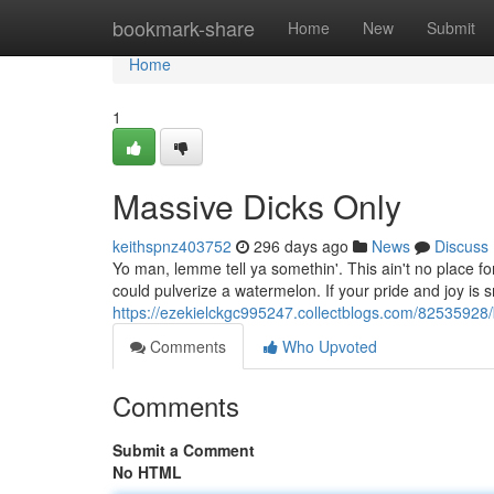
Home
bookmark-share
Home
New
Submit
Home
1
Massive Dicks Only
keithspnz403752
296 days ago
News
Discuss
Yo man, lemme tell ya somethin'. This ain't no place for
could pulverize a watermelon. If your pride and joy is 
https://ezekielckgc995247.collectblogs.com/82535928/
Comments
Who Upvoted
Comments
Submit a Comment
No HTML