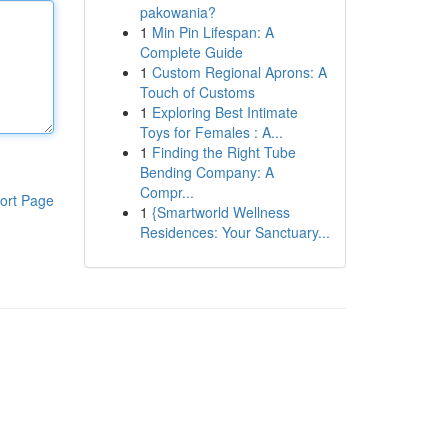
pakowania?
1
Min Pin Lifespan: A
Complete Guide
1
Custom Regional Aprons: A
Touch of Customs
1
Exploring Best Intimate
Toys for Females : A...
1
Finding the Right Tube
Bending Company: A
Compr...
ort Page
1
{Smartworld Wellness
Residences: Your Sanctuary...