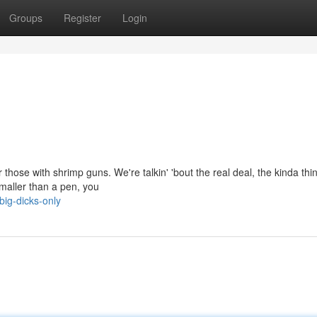
Groups
Register
Login
 those with shrimp guns. We're talkin' 'bout the real deal, the kinda thi
smaller than a pen, you
big-dicks-only