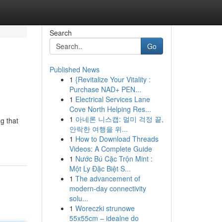
Search
Go
Published News
1
{Revitalize Your Vitality :
Purchase NAD+ PEN...
1
Electrical Services Lane
Cove North Helping Res...
1
아네론 니스캡: 멀미 걱정 끝,
ng that
안락한 여행을 위...
1
How to Download Threads
Videos: A Complete Guide
1
Nước Bú Cặc Trộn Mint :
Một Ly Đặc Biệt S...
1
The advancement of
modern-day connectivity
solu...
1
Woreczki strunowe
55x55cm – idealne do