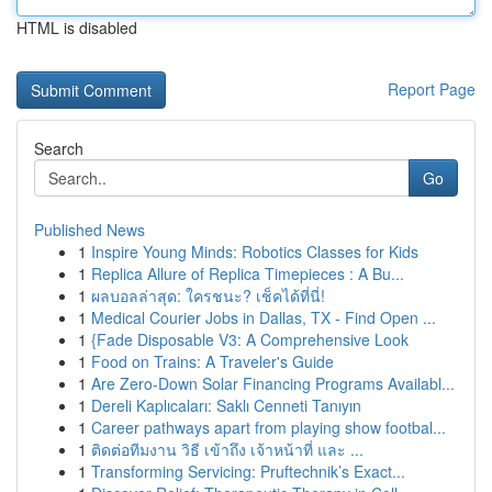
HTML is disabled
Report Page
Search
Go
Published News
1
Inspire Young Minds: Robotics Classes for Kids
1
Replica Allure of Replica Timepieces : A Bu...
1
ผลบอลล่าสุด: ใครชนะ? เช็คได้ที่นี่!
1
Medical Courier Jobs in Dallas, TX - Find Open ...
1
{Fade Disposable V3: A Comprehensive Look
1
Food on Trains: A Traveler's Guide
1
Are Zero-Down Solar Financing Programs Availabl...
1
Dereli Kaplıcaları: Saklı Cenneti Tanıyın
1
Career pathways apart from playing show footbal...
1
ติดต่อทีมงาน วิธี เข้าถึง เจ้าหน้าที่ และ ...
1
Transforming Servicing: Pruftechnik’s Exact...