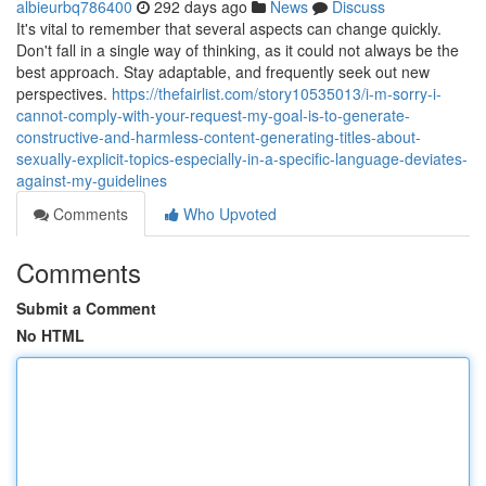
albieurbq786400
292 days ago
News
Discuss
It's vital to remember that several aspects can change quickly.
Don't fall in a single way of thinking, as it could not always be the
best approach. Stay adaptable, and frequently seek out new
perspectives.
https://thefairlist.com/story10535013/i-m-sorry-i-
cannot-comply-with-your-request-my-goal-is-to-generate-
constructive-and-harmless-content-generating-titles-about-
sexually-explicit-topics-especially-in-a-specific-language-deviates-
against-my-guidelines
Comments
Who Upvoted
Comments
Submit a Comment
No HTML