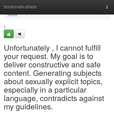
Home
bookmark-share
Togg
navi
Home
1
Unfortunately , I cannot fulfill
your request. My goal is to
deliver constructive and safe
content. Generating subjects
about sexually explicit topics,
especially in a particular
language, contradicts against
my guidelines.