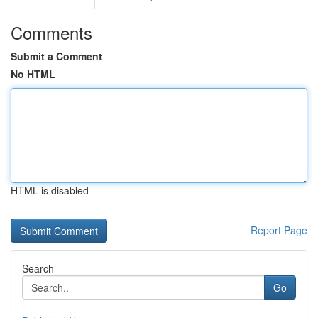
Comments
Submit a Comment
No HTML
HTML is disabled
Report Page
Search
Go