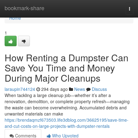
Home
bookmark-share
Togg
navi
Home
1
How Renting a Dumpster Can
Save You Time and Money
During Major Cleanups
laraupin744124
294 days ago
News
Discuss
When tackling a large cleanup job—whether it’s after a
renovation, demolition, or complete property refresh—managing
the waste can become overwhelming. Accumulated debris and
unwanted materials can make
https://brendaqmzf673503.life3dblog.com/36625195/save-time-
and-cut-costs-on-large-projects-with-dumpster-rentals
Comments
Who Upvoted