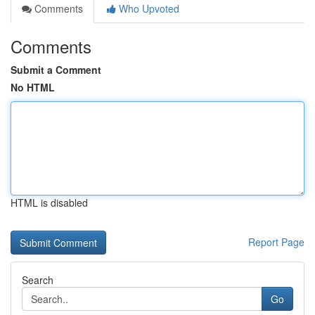
Comments
Who Upvoted
Comments
Submit a Comment
No HTML
HTML is disabled
Report Page
Search
Go