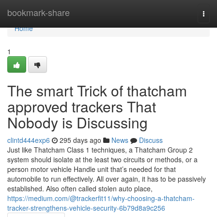
Home
bookmark-share
Togg
navi
Home
1
The smart Trick of thatcham
approved trackers That
Nobody is Discussing
clintd444exp6
295 days ago
News
Discuss
Just like Thatcham Class 1 techniques, a Thatcham Group 2
system should isolate at the least two circuits or methods, or a
person motor vehicle Handle unit that’s needed for that
automobile to run effectively. All over again, it has to be passively
established. Also often called stolen auto place,
https://medium.com/@trackerfit11/why-choosing-a-thatcham-
tracker-strengthens-vehicle-security-6b79d8a9c256