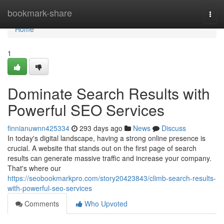
Home
bookmark-share
Togg
navi
Home
1
Dominate Search Results with
Powerful SEO Services
finnianuwnn425334
293 days ago
News
Discuss
In today's digital landscape, having a strong online presence is
crucial. A website that stands out on the first page of search
results can generate massive traffic and increase your company.
That's where our
https://seobookmarkpro.com/story20423843/climb-search-results-
with-powerful-seo-services
Comments
Who Upvoted