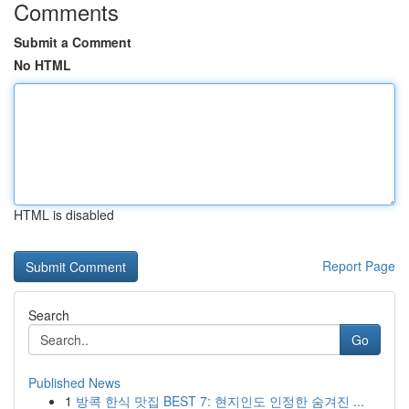
Comments
Submit a Comment
No HTML
HTML is disabled
Report Page
Search
Go
Published News
1
방콕 한식 맛집 BEST 7: 현지인도 인정한 숨겨진 ...