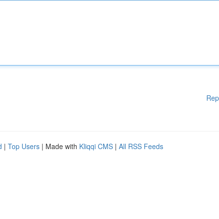
Rep
d
|
Top Users
| Made with
Kliqqi CMS
|
All RSS Feeds