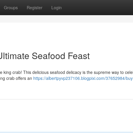
Groups
Register
Login
Ultimate Seafood Feast
ive king crab! This delicious seafood delicacy is the supreme way to cel
king crab offers an
https://albertpyvp237106.blogpixi.com/37652984/buy-