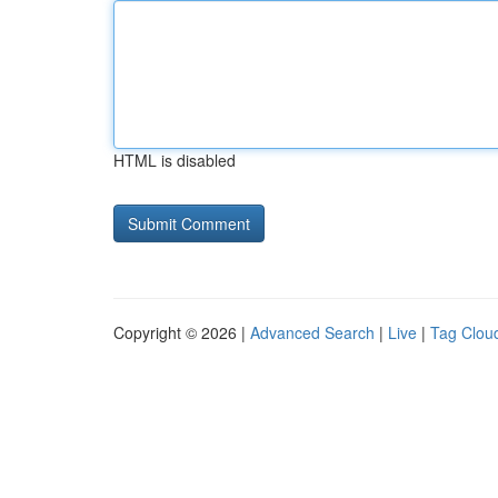
HTML is disabled
Copyright © 2026 |
Advanced Search
|
Live
|
Tag Clou