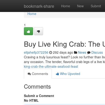
Home
bookmark-share
Home
New
Submit
Home
1
Buy Live King Crab: The 
elijaheifp372256
292 days ago
News
Discuss
Craving a truly luxurious feast? Look no further than l
any occasion. The tender, flavorful crab legs of a live 
king-crab-the-ultimate-seafood-feast
Comments
Who Upvoted
Comments
Submit a Comment
No HTML