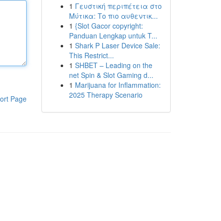
1
Γευστική περιπέτεια στο
Μύτικα: Το πιο αυθεντικ...
1
{Slot Gacor copyright:
Panduan Lengkap untuk T...
1
Shark P Laser Device Sale:
This Restrict...
1
SHBET – Leading on the
net Spin & Slot Gaming d...
1
Marijuana for Inflammation:
2025 Therapy Scenario
ort Page