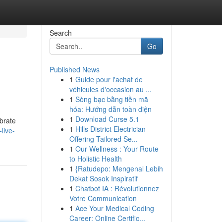
Search
Go
Published News
1
Guide pour l'achat de
véhicules d'occasion au ...
1
Sòng bạc bằng tiền mã
hóa: Hướng dẫn toàn diện
1
Download Curse 5.1
ebrate
1
Hills District Electrician
live-
Offering Tailored Se...
1
Our Wellness : Your Route
to Holistic Health
1
{Ratudepo: Mengenal Lebih
Dekat Sosok Inspiratif
1
Chatbot IA : Révolutionnez
Votre Communication
1
Ace Your Medical Coding
Career: Online Certific...