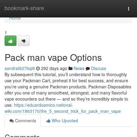
Home
bookmark-share
Togg
navi
Home
1
Pack man vape Options
sandrat627bqi8
292 days ago
News
Discuss
By subsequent this tutorial, you’ll understand how to thoroughly
use your Packman Cart, preheat it for best success, and ensure
you’re using a genuine Packman products. Packman Disposables
offer you one of many smoothest, strongest, and many flavorful
vape encounters out there — and so they’re incredibly simple to
use.
https://eduardoamico.national-
wiki.com/1863170/the_5_second_trick_for_pack_man_vape
Comments
Who Upvoted
Comments