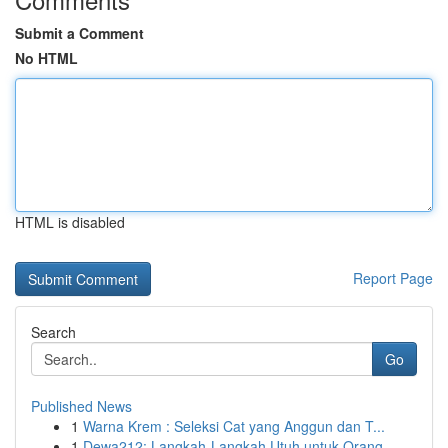
Submit a Comment
No HTML
HTML is disabled
Report Page
Search
Go
Published News
1
Warna Krem : Seleksi Cat yang Anggun dan T...
1
Dewa212: Langkah-Langkah Utuh untuk Orang