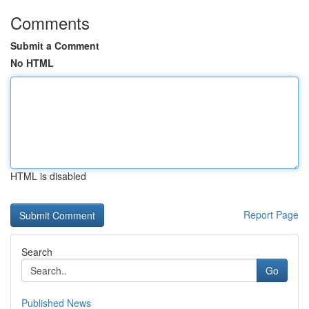
Comments
Submit a Comment
No HTML
HTML is disabled
Report Page
Search
Go
Published News