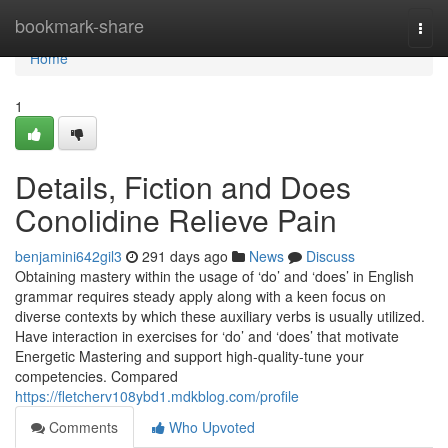
Home
bookmark-share
Togg
navi
Home
1
Details, Fiction and Does
Conolidine Relieve Pain
benjamini642gil3
291 days ago
News
Discuss
Obtaining mastery within the usage of ‘do’ and ‘does’ in English
grammar requires steady apply along with a keen focus on
diverse contexts by which these auxiliary verbs is usually utilized.
Have interaction in exercises for ‘do’ and ‘does’ that motivate
Energetic Mastering and support high-quality-tune your
competencies. Compared
https://fletcherv108ybd1.mdkblog.com/profile
Comments
Who Upvoted