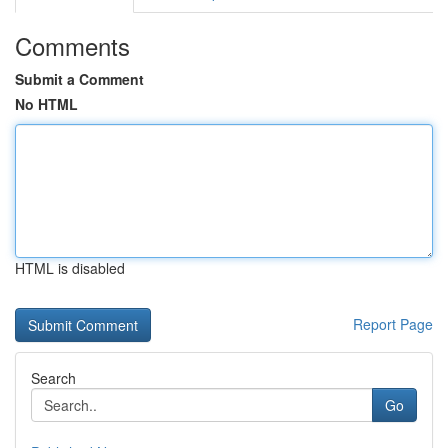
Comments
Submit a Comment
No HTML
HTML is disabled
Report Page
Search
Go