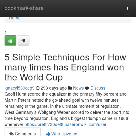
Home
bookmark-share
Togg
navi
Home
1
5 Simple Techniques For How
many times has England won
the World Cup
ignacyl539ceg9
293 days ago
News
Discuss
Geoff Hurst scored the equalizer in the primary fifty percent and
Martin Peters netted the go-ahead goal with twelve minutes
remaining in the game. In the ultimate moment of regulation,
West Germany’s Wolfgang Weber scored to deliver the sport into
time beyond regulation. England’s biggest triumph came in 1966
whenever
https://brettt730def8.hazeronwiki.com/user
Comments
Who Upvoted