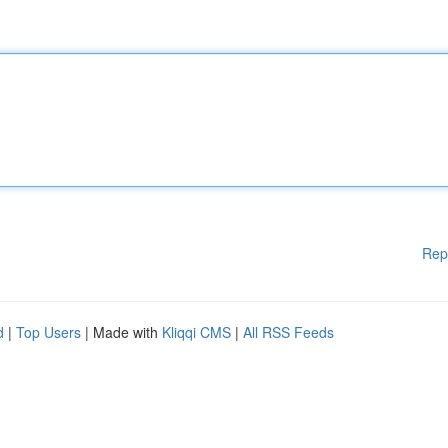
Rep
d
|
Top Users
| Made with
Kliqqi CMS
|
All RSS Feeds