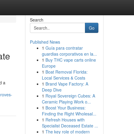
Search
Go
Published News
1
Guía para contratar
ate
guardias corporativos en la...
1
Buy THC vape carts online
Europe
1
Boat Removal Florida:
Local Services & Costs
d a
1
Brand Vape Factory: A
Deep Dive
proves-
1
Royal Sovereign Cubes: A
Ceramic Playing Work o...
1
Boost Your Business:
Finding the Right Wholesal...
1
Refresh Houses with
Specialist Deceased Estate ...
1
The key role of modern