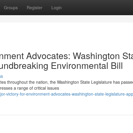
Groups
Register
Login
ronment Advocates: Washington St
undbreaking Environmental Bill
ss
tes throughout the nation, the Washington State Legislature has passe
resses a range of critical issues
-victory-for-environment-advocates-washington-state-legislature-ap