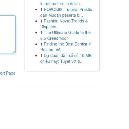
infrastructure in drivin...
1
ROKOK88: Tutorial Praktis
dan Mudah peserta b...
1
Fashion Nova: Trends &
Disputes
1
The Ultimate Guide to the
6.5 Creedmoor
1
Finding the Best Dentist in
Reston, VA
1
Dự đoán dàn xổ số 10 MB
chiều nay: Tuyệt vời tr...
ort Page