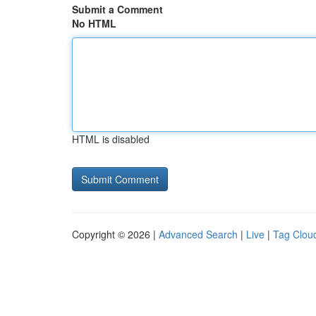
Submit a Comment
No HTML
HTML is disabled
Copyright © 2026 |
Advanced Search
|
Live
|
Tag Clou