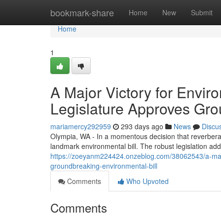
Home
bookmark-share
Home
New
Submit
Home
1
A Major Victory for Envi
Legislature Approves Gro
mariamercy292959
293 days ago
News
Discu
Olympia, WA - In a momentous decision that reverbera
landmark environmental bill. The robust legislation add
https://zoeyanm224424.onzeblog.com/38062543/a-major
groundbreaking-environmental-bill
Comments
Who Upvoted
Comments