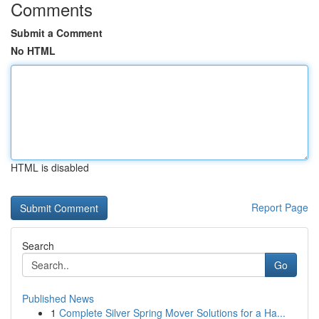
Comments
Submit a Comment
No HTML
HTML is disabled
Report Page
Search
Go
Published News
1
Complete Silver Spring Mover Solutions for a Ha...