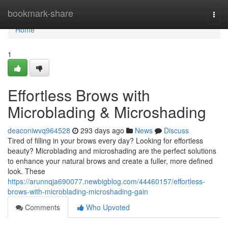
Home
bookmark-share
Togg
navi
Home
1
Effortless Brows with
Microblading & Microshading
deaconiwvq964528
293 days ago
News
Discuss
Tired of filling in your brows every day? Looking for effortless
beauty? Microblading and microshading are the perfect solutions
to enhance your natural brows and create a fuller, more defined
look. These
https://arunnqja690077.newbigblog.com/44460157/effortless-
brows-with-microblading-microshading-gain
Comments
Who Upvoted