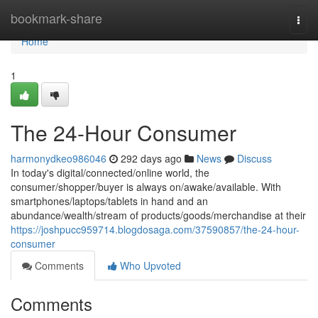
Home
bookmark-share
Togg
navi
Home
1
The 24-Hour Consumer
harmonydkeo986046
292 days ago
News
Discuss
In today's digital/connected/online world, the
consumer/shopper/buyer is always on/awake/available. With
smartphones/laptops/tablets in hand and an
abundance/wealth/stream of products/goods/merchandise at their
https://joshpucc959714.blogdosaga.com/37590857/the-24-hour-
consumer
Comments
Who Upvoted
Comments