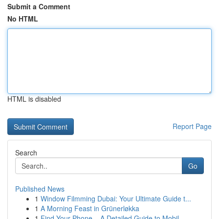
Submit a Comment
No HTML
HTML is disabled
Report Page
Search
Go
Published News
1
Window Filmming Dubai: Your Ultimate Guide t...
1
A Morning Feast in Grünerløkka
1
Find Your Phone – A Detailed Guide to Mobil...