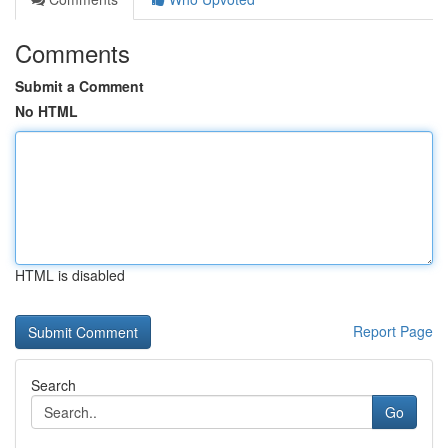
Comments
Submit a Comment
No HTML
HTML is disabled
Report Page
Search
Go