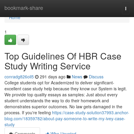
Home
bookmark-share
Togg
navi
Home
1
Top Guidelines Of HBR Case
Study Writing Service
conradg826oil5
291 days ago
News
Discuss
College students opt for Academized to deliver significant-
excellent case study help because they know our System is legit.
We provide top quality essays as samples: Just about every
student understands the way to do their homework and
demonstrates superior outcomes. No law gets damaged in the
process. If you're feeling
https://case-study-solution37993.anchor-
blog.com/18359782/about-pay-someone-to-write-my-ivey-case-
study
Comments
Who Upvoted