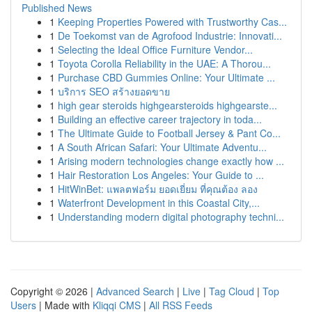
Published News
1
Keeping Properties Powered with Trustworthy Cas...
1
De Toekomst van de Agrofood Industrie: Innovati...
1
Selecting the Ideal Office Furniture Vendor...
1
Toyota Corolla Reliability in the UAE: A Thorou...
1
Purchase CBD Gummies Online: Your Ultimate ...
1
บริการ SEO สร้างยอดขาย
1
high gear steroids highgearsteroids highgearste...
1
Building an effective career trajectory in toda...
1
The Ultimate Guide to Football Jersey & Pant Co...
1
A South African Safari: Your Ultimate Adventu...
1
Arising modern technologies change exactly how ...
1
Hair Restoration Los Angeles: Your Guide to ...
1
HitWinBet: แพลตฟอร์ม ยอดเยี่ยม ที่คุณต้อง ลอง
1
Waterfront Development in this Coastal City,...
1
Understanding modern digital photography techni...
Copyright © 2026 |
Advanced Search
|
Live
|
Tag Cloud
|
Top
Users
| Made with
Kliqqi CMS
|
All RSS Feeds