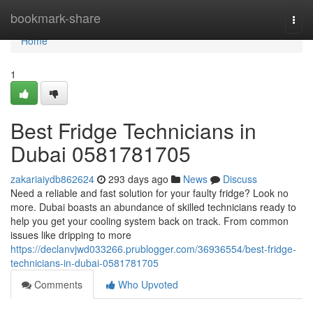
Home
bookmark-share
Togg
navi
Home
1
Best Fridge Technicians in
Dubai 0581781705
zakariaiydb862624
293 days ago
News
Discuss
Need a reliable and fast solution for your faulty fridge? Look no
more. Dubai boasts an abundance of skilled technicians ready to
help you get your cooling system back on track. From common
issues like dripping to more
https://declanvjwd033266.prublogger.com/36936554/best-fridge-
technicians-in-dubai-0581781705
Comments
Who Upvoted