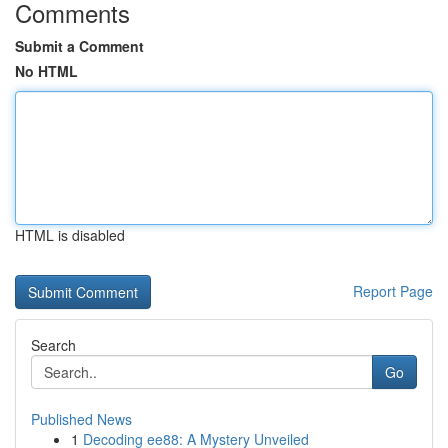
Comments
Submit a Comment
No HTML
HTML is disabled
Report Page
Search
Go
Published News
1
Decoding ee88: A Mystery Unveiled