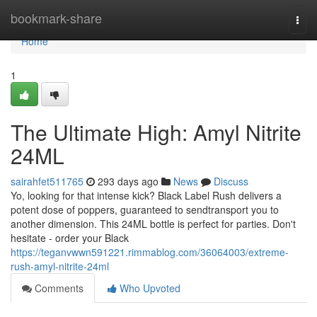
Home
bookmark-share
Togg
navi
Home
1
The Ultimate High: Amyl Nitrite
24ML
sairahfet511765
293 days ago
News
Discuss
Yo, looking for that intense kick? Black Label Rush delivers a
potent dose of poppers, guaranteed to sendtransport you to
another dimension. This 24ML bottle is perfect for parties. Don't
hesitate - order your Black
https://teganvwwn591221.rimmablog.com/36064003/extreme-
rush-amyl-nitrite-24ml
Comments
Who Upvoted