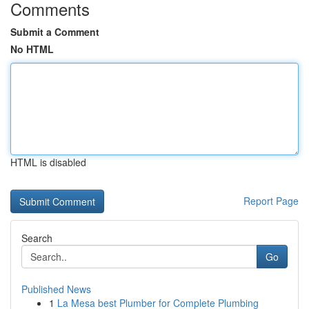
Comments
Submit a Comment
No HTML
HTML is disabled
Report Page
Search
Go
Published News
1
La Mesa best Plumber for Complete Plumbing