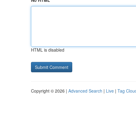
No HTML
HTML is disabled
Copyright © 2026 |
Advanced Search
|
Live
|
Tag Clou