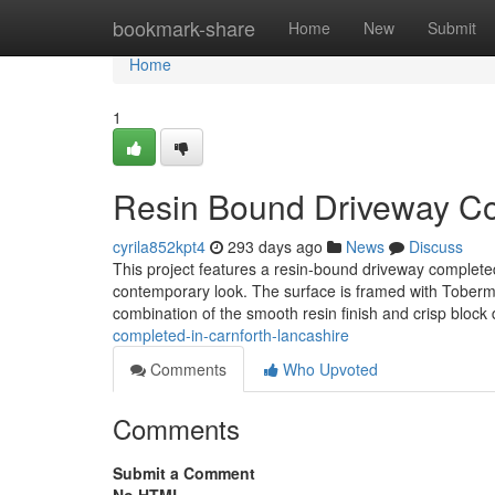
Home
bookmark-share
Home
New
Submit
Home
1
Resin Bound Driveway Com
cyrila852kpt4
293 days ago
News
Discuss
This project features a resin-bound driveway completed
contemporary look. The surface is framed with Toberm
combination of the smooth resin finish and crisp block 
completed-in-carnforth-lancashire
Comments
Who Upvoted
Comments
Submit a Comment