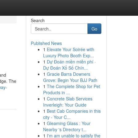
Search
Go
Published News
1
Elevate Your Soirée with
Luxury Photo Booth Exp...
1
Dự Đoán miền miễn phí ·
Dự Đoán Xổ Số Chín...
1
Gracie Barra Downers
 and
Grove: Begin Your BJJ Path
edge. The
1
The Complete Shop for Pet
way-
Products in ...
1
Concrete Slab Services
Inverleigh: Your Guide
1
Best Cab Companies in this
city - Your C...
1
Gleaming Glass : Your
Nearby 's Directory t...
1
I'm am unable to satisfy the