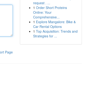
request . ...
1
Order Short Proteins
Online: Your
Comprehensive...
1
Explore Mangalore: Bike &
Car Rental Options
1
Top Acquisition: Trends and
Strategies for ...
ort Page