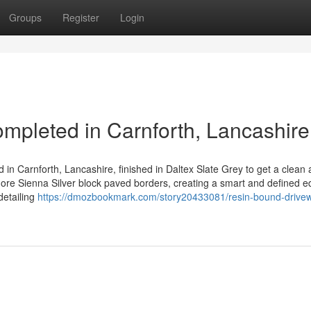
Groups
Register
Login
pleted in Carnforth, Lancashire
 in Carnforth, Lancashire, finished in Daltex Slate Grey to get a clean
ore Sienna Silver block paved borders, creating a smart and defined 
detailing
https://dmozbookmark.com/story20433081/resin-bound-drive