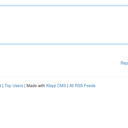
Rep
d
|
Top Users
| Made with
Kliqqi CMS
|
All RSS Feeds