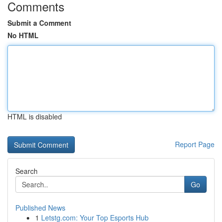
Comments
Submit a Comment
No HTML
HTML is disabled
Report Page
Search
Go
Published News
1
Letstg.com: Your Top Esports Hub