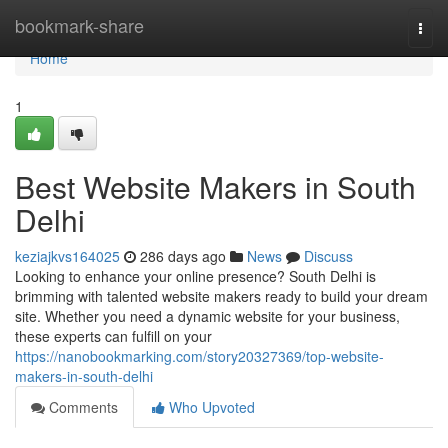
Home
bookmark-share
Togg
navi
Home
1
Best Website Makers in South
Delhi
keziajkvs164025
286 days ago
News
Discuss
Looking to enhance your online presence? South Delhi is
brimming with talented website makers ready to build your dream
site. Whether you need a dynamic website for your business,
these experts can fulfill on your
https://nanobookmarking.com/story20327369/top-website-
makers-in-south-delhi
Comments
Who Upvoted