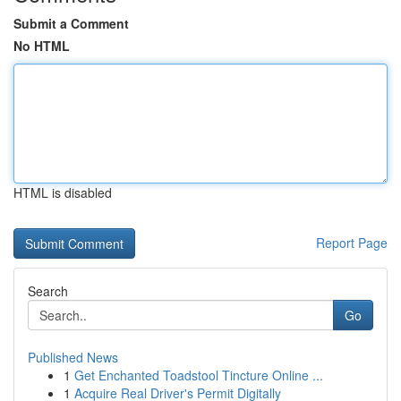
Submit a Comment
No HTML
HTML is disabled
Report Page
Search
Go
Published News
1
Get Enchanted Toadstool Tincture Online ...
1
Acquire Real Driver's Permit Digitally