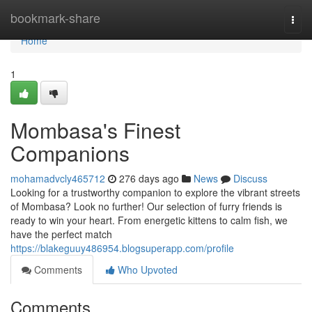
Home
bookmark-share
Togg
navi
Home
1
Mombasa's Finest
Companions
mohamadvcly465712
276 days ago
News
Discuss
Looking for a trustworthy companion to explore the vibrant streets
of Mombasa? Look no further! Our selection of furry friends is
ready to win your heart. From energetic kittens to calm fish, we
have the perfect match
https://blakeguuy486954.blogsuperapp.com/profile
Comments
Who Upvoted
Comments