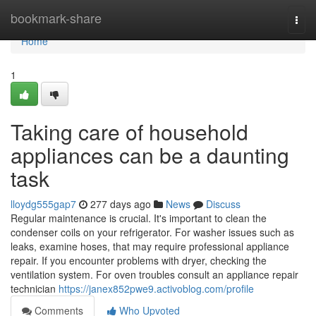
Home
bookmark-share
Togg
navi
Home
1
Taking care of household
appliances can be a daunting
task
lloydg555gap7
277 days ago
News
Discuss
Regular maintenance is crucial. It's important to clean the
condenser coils on your refrigerator. For washer issues such as
leaks, examine hoses, that may require professional appliance
repair. If you encounter problems with dryer, checking the
ventilation system. For oven troubles consult an appliance repair
technician
https://janex852pwe9.activoblog.com/profile
Comments
Who Upvoted