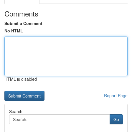
Comments
Submit a Comment
No HTML
HTML is disabled
Report Page
Search
Go