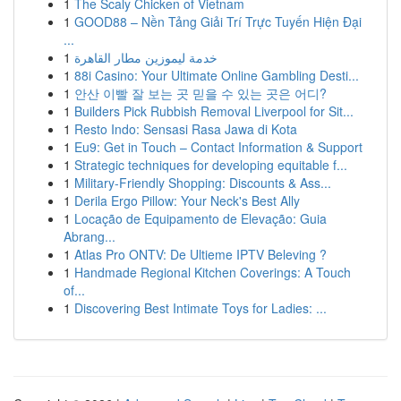
1
The Scaly Chicken of Vietnam
1
GOOD88 – Nền Tảng Giải Trí Trực Tuyến Hiện Đại
...
1
خدمة ليموزين مطار القاهرة
1
88i Casino: Your Ultimate Online Gambling Desti...
1
안산 이빨 잘 보는 곳 믿을 수 있는 곳은 어디?
1
Builders Pick Rubbish Removal Liverpool for Sit...
1
Resto Indo: Sensasi Rasa Jawa di Kota
1
Eu9: Get in Touch – Contact Information & Support
1
Strategic techniques for developing equitable f...
1
Military-Friendly Shopping: Discounts & Ass...
1
Derila Ergo Pillow: Your Neck's Best Ally
1
Locação de Equipamento de Elevação: Guia
Abrang...
1
Atlas Pro ONTV: De Ultieme IPTV Beleving ?
1
Handmade Regional Kitchen Coverings: A Touch
of...
1
Discovering Best Intimate Toys for Ladies: ...