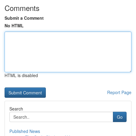
Comments
Submit a Comment
No HTML
HTML is disabled
Report Page
Search
Go
Published News