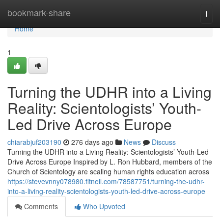
Home
bookmark-share
Togg
navi
Home
1
Turning the UDHR into a Living
Reality: Scientologists’ Youth-
Led Drive Across Europe
chiarabjuf203190
276 days ago
News
Discuss
Turning the UDHR into a Living Reality: Scientologists’ Youth-Led
Drive Across Europe Inspired by L. Ron Hubbard, members of the
Church of Scientology are scaling human rights education across
https://stevevnny078980.fitnell.com/78587751/turning-the-udhr-
into-a-living-reality-scientologists-youth-led-drive-across-europe
Comments
Who Upvoted