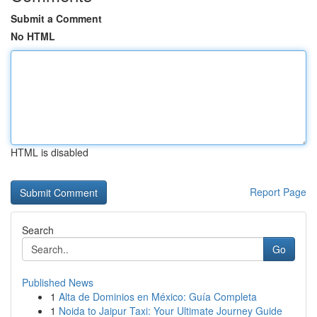
Submit a Comment
No HTML
HTML is disabled
Report Page
Search
Go
Published News
1
Alta de Dominios en México: Guía Completa
1
Noida to Jaipur Taxi: Your Ultimate Journey Guide