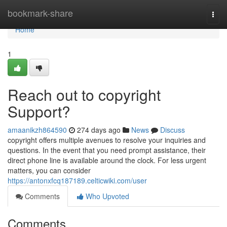
Home
bookmark-share
Togg
navi
Home
1
Reach out to copyright
Support?
amaanikzh864590
274 days ago
News
Discuss
copyright offers multiple avenues to resolve your inquiries and
questions. In the event that you need prompt assistance, their
direct phone line is available around the clock. For less urgent
matters, you can consider
https://antonxfcq187189.celticwiki.com/user
Comments
Who Upvoted
Comments