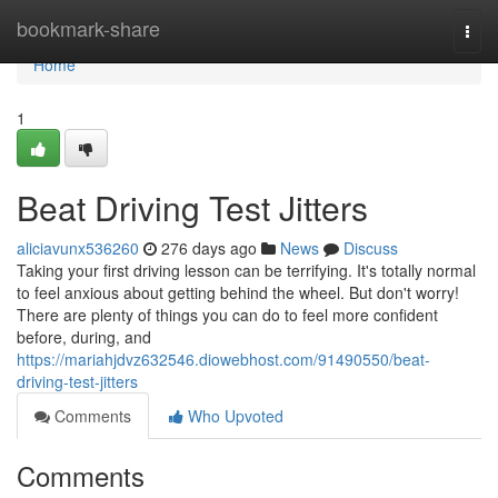
Home
bookmark-share
Togg
navi
Home
1
Beat Driving Test Jitters
aliciavunx536260
276 days ago
News
Discuss
Taking your first driving lesson can be terrifying. It's totally normal
to feel anxious about getting behind the wheel. But don't worry!
There are plenty of things you can do to feel more confident
before, during, and
https://mariahjdvz632546.diowebhost.com/91490550/beat-
driving-test-jitters
Comments
Who Upvoted
Comments