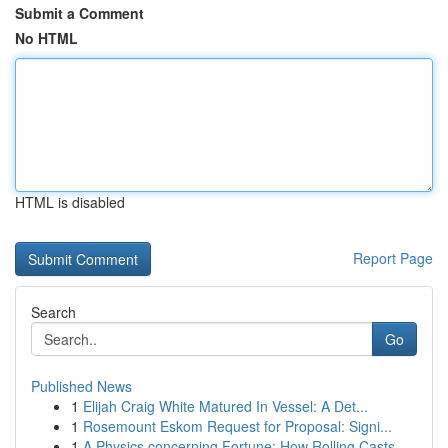
Submit a Comment
No HTML
HTML is disabled
Report Page
Search
Go
Published News
1
Elijah Craig White Matured In Vessel: A Det...
1
Rosemount Eskom Request for Proposal: Signi...
1
A Physics concerning Fortune: How Rolling Casts...