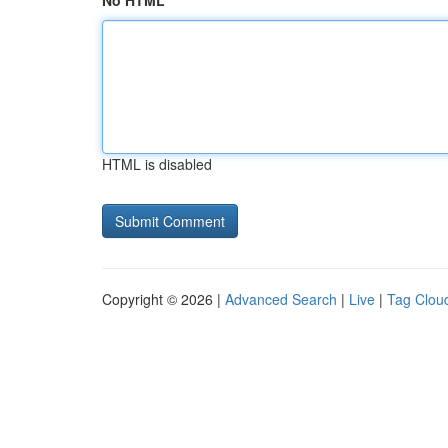
No HTML
HTML is disabled
Copyright © 2026 |
Advanced Search
|
Live
|
Tag Clou