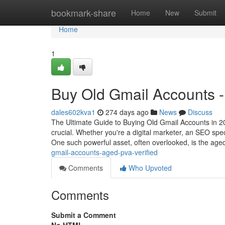
Home
bookmark-share
Home
New
Submit
Home
1
Buy Old Gmail Accounts -
dales602kva1
274 days ago
News
Discuss
The Ultimate Guide to Buying Old Gmail Accounts in 202
crucial. Whether you're a digital marketer, an SEO speci
One such powerful asset, often overlooked, is the ag
gmail-accounts-aged-pva-verified
Comments
Who Upvoted
Comments
Submit a Comment