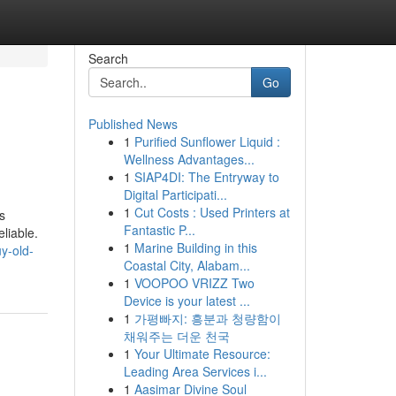
Search
Go
Published News
1
Purified Sunflower Liquid :
Wellness Advantages...
1
SIAP4DI: The Entryway to
Digital Participati...
1
Cut Costs : Used Printers at
s
Fantastic P...
liable.
1
Marine Building in this
y-old-
Coastal City, Alabam...
1
VOOPOO VRIZZ Two
Device is your latest ...
1
가평빠지: 흥분과 청량함이
채워주는 더운 천국
1
Your Ultimate Resource:
Leading Area Services i...
1
Aasimar Divine Soul