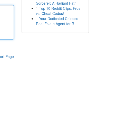
Sorcerer: A Radiant Path
1
Top 10 Reddit Clips: Pros
vs. Cheat Codes!
1
Your Dedicated Chinese
Real Estate Agent for R...
ort Page