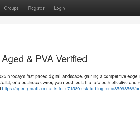
Groups
Register
Login
 Aged & PVA Verified
5In today's fast-paced digital landscape, gaining a competitive edge i
alist, or a business owner, you need tools that are both effective and re
ed
https://aged-gmail-accounts-for-s71580.estate-blog.com/35993566/bu