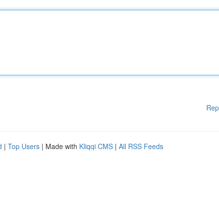
Rep
d
|
Top Users
| Made with
Kliqqi CMS
|
All RSS Feeds