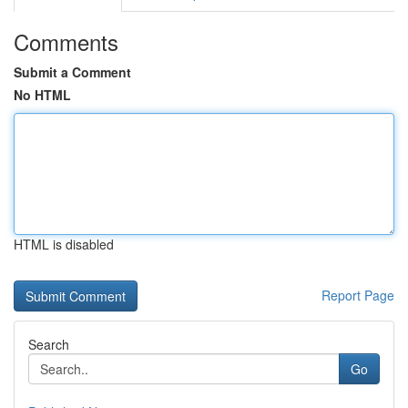
Comments
Submit a Comment
No HTML
HTML is disabled
Report Page
Search
Go