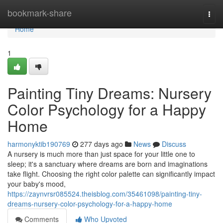
Home
bookmark-share
Togg
navi
Home
1
Painting Tiny Dreams: Nursery
Color Psychology for a Happy
Home
harmonyktib190769
277 days ago
News
Discuss
A nursery is much more than just space for your little one to
sleep; it's a sanctuary where dreams are born and imaginations
take flight. Choosing the right color palette can significantly impact
your baby's mood,
https://zaynvrsr085524.theisblog.com/35461098/painting-tiny-
dreams-nursery-color-psychology-for-a-happy-home
Comments
Who Upvoted