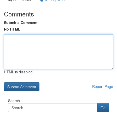
Comments
Submit a Comment
No HTML
HTML is disabled
Report Page
Search
Go