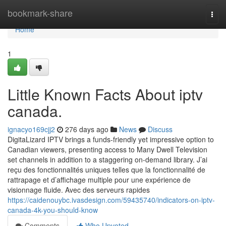
Home
bookmark-share
Togg
navi
Home
1
Little Known Facts About iptv
canada.
ignacyo169cjj2
276 days ago
News
Discuss
DigitaLizard IPTV brings a funds-friendly yet impressive option to
Canadian viewers, presenting access to Many Dwell Television
set channels in addition to a staggering on-demand library. J’ai
reçu des fonctionnalités uniques telles que la fonctionnalité de
rattrapage et d’affichage multiple pour une expérience de
visionnage fluide. Avec des serveurs rapides
https://caidenouybc.ivasdesign.com/59435740/indicators-on-iptv-
canada-4k-you-should-know
Comments
Who Upvoted