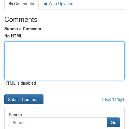
Comments
Who Upvoted
Comments
Submit a Comment
No HTML
HTML is disabled
Report Page
Search
Go