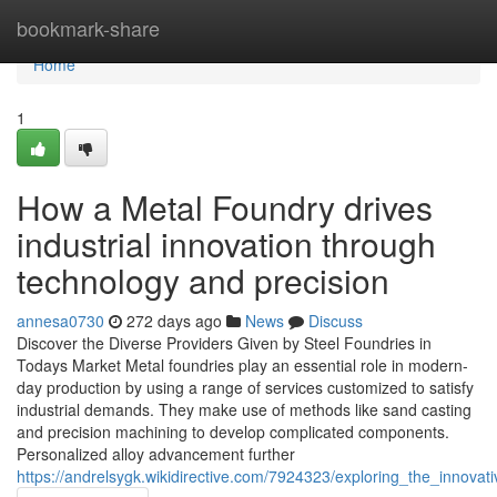
Home
bookmark-share
Home
1
How a Metal Foundry drives
industrial innovation through
technology and precision
annesa0730
272 days ago
News
Discuss
Discover the Diverse Providers Given by Steel Foundries in
Todays Market Metal foundries play an essential role in modern-
day production by using a range of services customized to satisfy
industrial demands. They make use of methods like sand casting
and precision machining to develop complicated components.
Personalized alloy advancement further
https://andrelsygk.wikidirective.com/7924323/exploring_the_inno