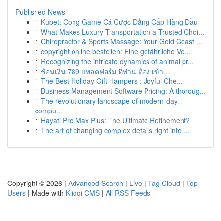
Published News
1
Kubet: Cổng Game Cá Cược Đẳng Cấp Hàng Đầu
1
What Makes Luxury Transportation a Trusted Choi...
1
Chiropractor & Sports Massage: Your Gold Coast ...
1
copyright online bestellen: Eine gefährliche Ve...
1
Recognizing the intricate dynamics of animal pr...
1
ช้อนเงิน 789 แพลตฟอร์ม ที่ท่าน ต้อง เข้า...
1
The Best Holiday Gift Hampers : Joyful Che...
1
Business Management Software Pricing: A thoroug...
1
The revolutionary landscape of modern-day
compu...
1
Hayati Pro Max Plus: The Ultimate Refinement?
1
The art of changing complex details right into ...
Copyright © 2026 |
Advanced Search
|
Live
|
Tag Cloud
|
Top
Users
| Made with
Kliqqi CMS
|
All RSS Feeds