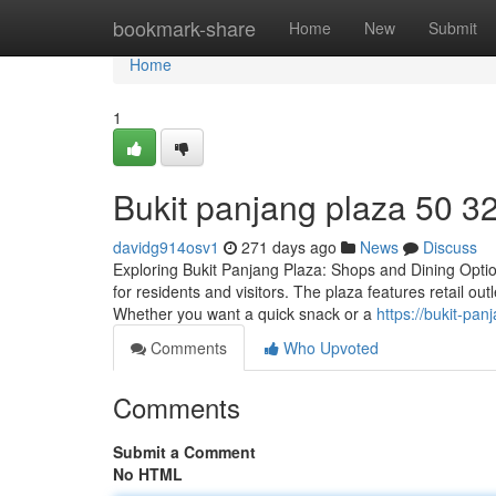
Home
bookmark-share
Home
New
Submit
Home
1
Bukit panjang plaza​ 50 3
davidg914osv1
271 days ago
News
Discuss
Exploring Bukit Panjang Plaza: Shops and Dining Options
for residents and visitors. The plaza features retail o
Whether you want a quick snack or a
https://bukit-p
Comments
Who Upvoted
Comments
Submit a Comment
No HTML