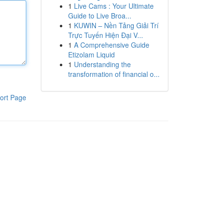
1
Live Cams : Your Ultimate
Guide to Live Broa...
1
KUWIN – Nền Tảng Giải Trí
Trực Tuyến Hiện Đại V...
1
A Comprehensive Guide
Etizolam Liquid
1
Understanding the
transformation of financial o...
ort Page