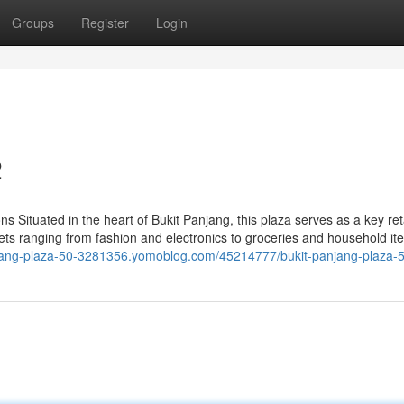
Groups
Register
Login
2
 Situated in the heart of Bukit Panjang, this plaza serves as a key ret
utlets ranging from fashion and electronics to groceries and household it
anjang-plaza-50-3281356.yomoblog.com/45214777/bukit-panjang-plaza-