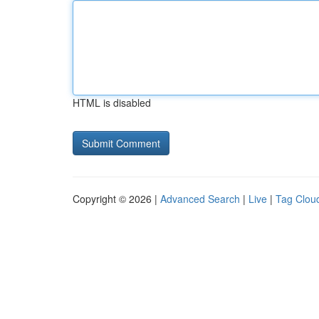
HTML is disabled
Copyright © 2026 |
Advanced Search
|
Live
|
Tag Clou