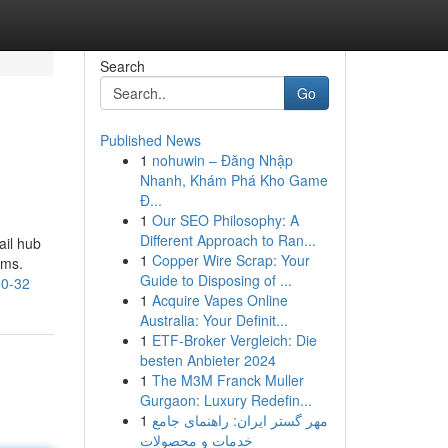
Search
Go
Published News
1
nohuwin – Đăng Nhập
Nhanh, Khám Phá Kho Game
Đ...
1
Our SEO Philosophy: A
Different Approach to Ran...
ail hub
1
Copper Wire Scrap: Your
ems.
Guide to Disposing of ...
50-32
1
Acquire Vapes Online
Australia: Your Definit...
1
ETF-Broker Vergleich: Die
besten Anbieter 2024
1
The M3M Franck Muller
Gurgaon: Luxury Redefin...
1
مهر گستر ایران: راهنمای جامع
خدمات و محصولات