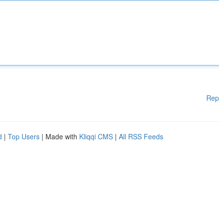
Rep
d
|
Top Users
| Made with
Kliqqi CMS
|
All RSS Feeds