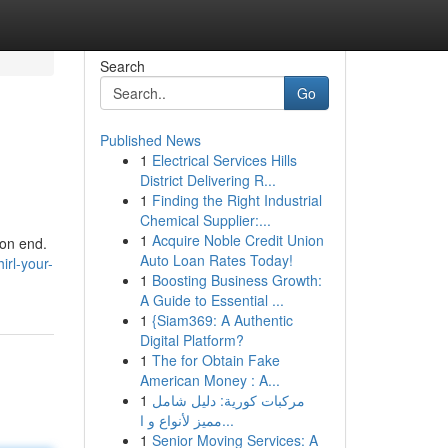
Search
Go
Published News
1
Electrical Services Hills
District Delivering R...
1
Finding the Right Industrial
Chemical Supplier:...
1
Acquire Noble Credit Union
 on end.
Auto Loan Rates Today!
rl-your-
1
Boosting Business Growth:
A Guide to Essential ...
1
{Siam369: A Authentic
Digital Platform?
1
The for Obtain Fake
American Money : A...
1
مركبات كورية: دليل شامل
مميز لأنواع و ا...
1
Senior Moving Services: A