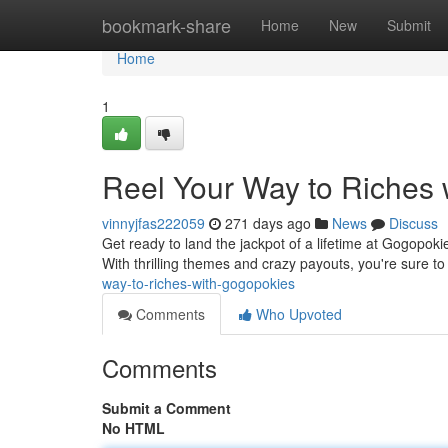
Home
bookmark-share
Home
New
Submit
Home
1
Reel Your Way to Riches 
vinnyjfas222059
271 days ago
News
Discuss
Get ready to land the jackpot of a lifetime at Gogopoki
With thrilling themes and crazy payouts, you're sure t
way-to-riches-with-gogopokies
Comments
Who Upvoted
Comments
Submit a Comment
No HTML