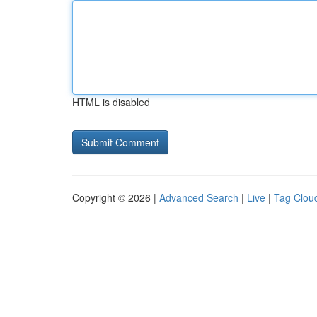
HTML is disabled
Copyright © 2026 |
Advanced Search
|
Live
|
Tag Clou