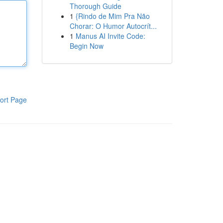
Thorough Guide
1
{Rindo de Mim Pra Não
Chorar: O Humor Autocrít...
1
Manus AI Invite Code:
Begin Now
ort Page