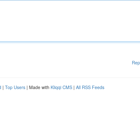
Rep
d
|
Top Users
| Made with
Kliqqi CMS
|
All RSS Feeds