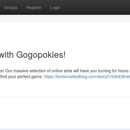
Groups
Register
Login
with Gogopokies!
es! Our massive selection of online slots will have you turning for hours
o find your perfect game.
https://bookmarkedblog.com/story21500438/whi