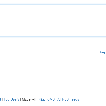
Rep
d
|
Top Users
| Made with
Kliqqi CMS
|
All RSS Feeds