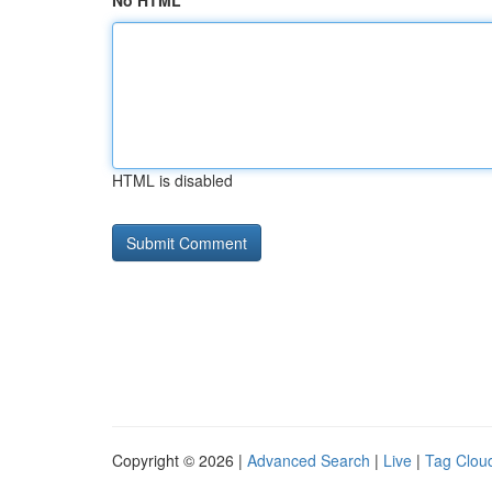
No HTML
HTML is disabled
Copyright © 2026 |
Advanced Search
|
Live
|
Tag Clou