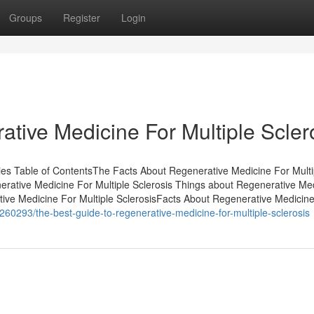
Groups
Register
Login
tive Medicine For Multiple Scler
ries Table of ContentsThe Facts About Regenerative Medicine For Multi
ative Medicine For Multiple Sclerosis Things about Regenerative Me
tive Medicine For Multiple SclerosisFacts About Regenerative Medicin
60293/the-best-guide-to-regenerative-medicine-for-multiple-sclerosis