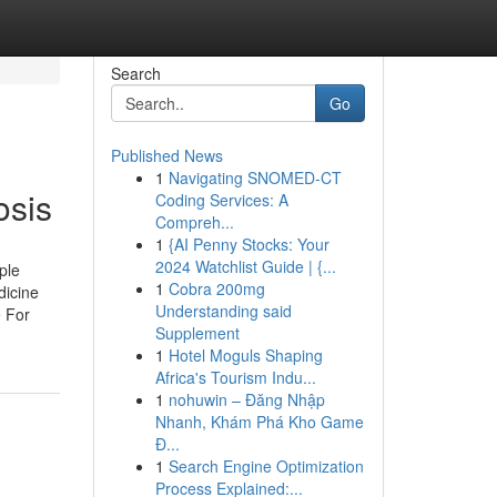
Search
Go
Published News
1
Navigating SNOMED-CT
osis
Coding Services: A
Compreh...
1
{AI Penny Stocks: Your
2024 Watchlist Guide | {...
ple
1
Cobra 200mg
dicine
Understanding said
e For
Supplement
1
Hotel Moguls Shaping
Africa's Tourism Indu...
1
nohuwin – Đăng Nhập
Nhanh, Khám Phá Kho Game
Đ...
1
Search Engine Optimization
Process Explained:...