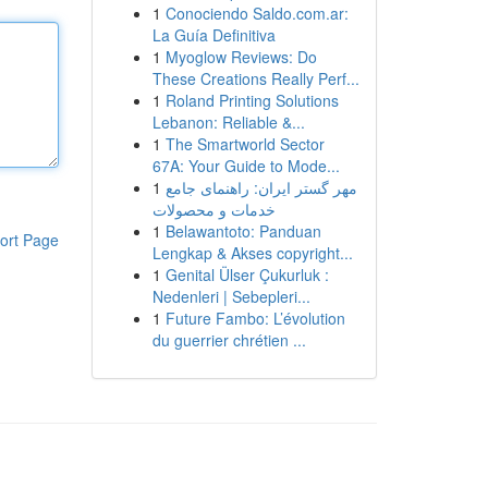
1
Conociendo Saldo.com.ar:
La Guía Definitiva
1
Myoglow Reviews: Do
These Creations Really Perf...
1
Roland Printing Solutions
Lebanon: Reliable &...
1
The Smartworld Sector
67A: Your Guide to Mode...
1
مهر گستر ایران: راهنمای جامع
خدمات و محصولات
1
Belawantoto: Panduan
ort Page
Lengkap & Akses copyright...
1
Genital Ülser Çukurluk :
Nedenleri | Sebepleri...
1
Future Fambo: L’évolution
du guerrier chrétien ...