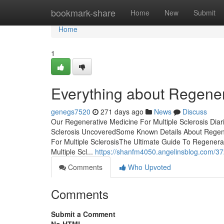
Home
bookmark-share
Home
New
Submit
Home
1
Everything about Regenera
genegs7520
271 days ago
News
Discuss
Our Regenerative Medicine For Multiple Sclerosis Dia
Sclerosis UncoveredSome Known Details About Regener
For Multiple SclerosisThe Ultimate Guide To Regenera
Multiple Scl...
https://shanfm4050.angelinsblog.com/372
Comments
Who Upvoted
Comments
Submit a Comment