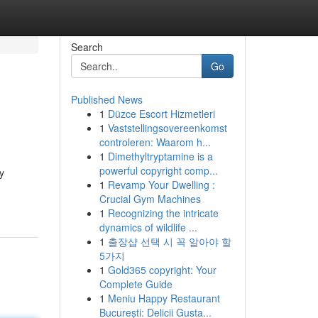
Search
Go
Published News
1
Düzce Escort Hizmetleri
1
Vaststellingsovereenkomst
controleren: Waarom h...
1
Dimethyltryptamine is a
powerful copyright comp...
y
1
Revamp Your Dwelling :
Crucial Gym Machines
1
Recognizing the intricate
dynamics of wildlife ...
1
출장샵 선택 시 꼭 알아야 할
5가지
1
Gold365 copyright: Your
Complete Guide
1
Meniu Happy Restaurant
București: Delicii Gusta...