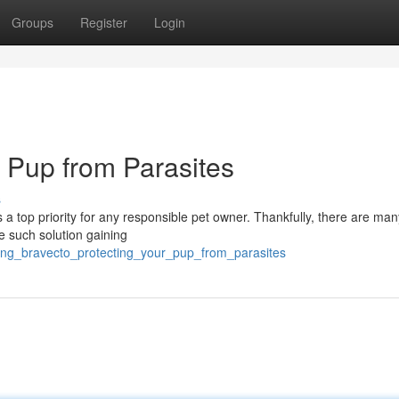
Groups
Register
Login
r Pup from Parasites
s
s a top priority for any responsible pet owner. Thankfully, there are man
ne such solution gaining
ucing_bravecto_protecting_your_pup_from_parasites