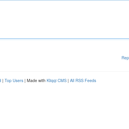
Rep
d
|
Top Users
| Made with
Kliqqi CMS
|
All RSS Feeds