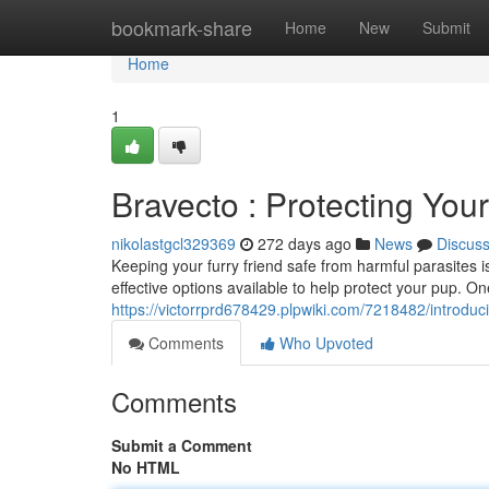
Home
bookmark-share
Home
New
Submit
Home
1
Bravecto : Protecting You
nikolastgcl329369
272 days ago
News
Discus
Keeping your furry friend safe from harmful parasites i
effective options available to help protect your pup. O
https://victorrprd678429.plpwiki.com/7218482/introd
Comments
Who Upvoted
Comments
Submit a Comment
No HTML