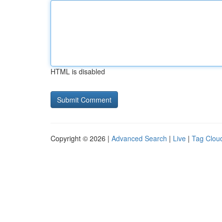
HTML is disabled
Copyright © 2026 |
Advanced Search
|
Live
|
Tag Clou