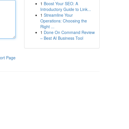
1
Boost Your SEO: A
Introductory Guide to Link...
1
Streamline Your
Operations: Choosing the
Right ...
1
Done On Command Review
– Best AI Business Tool
ort Page