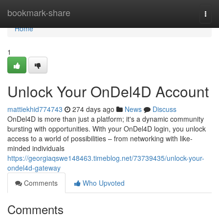
Home
bookmark-share
Togg
navi
Home
1
Unlock Your OnDel4D Account
mattiekhid774743
274 days ago
News
Discuss
OnDel4D is more than just a platform; it's a dynamic community
bursting with opportunities. With your OnDel4D login, you unlock
access to a world of possibilities – from networking with like-
minded individuals
https://georgiaqswe148463.timeblog.net/73739435/unlock-your-
ondel4d-gateway
Comments
Who Upvoted
Comments