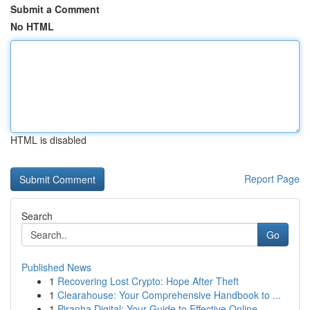
Submit a Comment
No HTML
HTML is disabled
Report Page
Search
Go
Published News
1
Recovering Lost Crypto: Hope After Theft
1
Clearahouse: Your Comprehensive Handbook to ...
1
Piranha Digital: Your Guide to Effective Online...