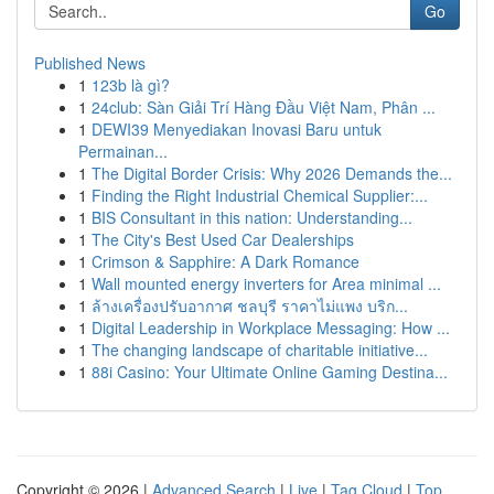
Go
Published News
1
123b là gì?
1
24club: Sàn Giải Trí Hàng Đầu Việt Nam, Phân ...
1
DEWI39 Menyediakan Inovasi Baru untuk
Permainan...
1
The Digital Border Crisis: Why 2026 Demands the...
1
Finding the Right Industrial Chemical Supplier:...
1
BIS Consultant in this nation: Understanding...
1
The City's Best Used Car Dealerships
1
Crimson & Sapphire: A Dark Romance
1
Wall mounted energy inverters for Area minimal ...
1
ล้างเครื่องปรับอากาศ ชลบุรี ราคาไม่แพง บริก...
1
Digital Leadership in Workplace Messaging: How ...
1
The changing landscape of charitable initiative...
1
88i Casino: Your Ultimate Online Gaming Destina...
Copyright © 2026 |
Advanced Search
|
Live
|
Tag Cloud
|
Top