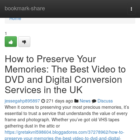
Home
bookmark-share
Togg
navi
Home
1
How to Preserve Your
Memories: The Best Video to
DVD and Digital Conversion
Services in the UK
jessegahp895897
271 days ago
News
Discuss
When it comes to preserving your most precious memories, it’s
essential to trust a service that understands the value of every
frame and photograph. Whether you’ve got old VHS tapes
gathering dust in the attic or
https://gretakvnl598604.bloggadores.com/37278962/how-to-
preserve-your-memories-the-best-video-to-dvd-and-digital-