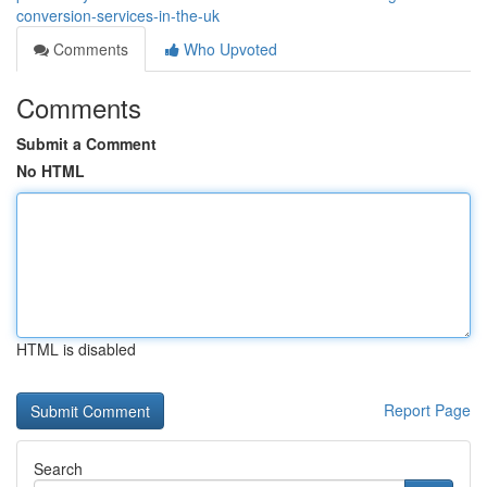
conversion-services-in-the-uk
Comments
Who Upvoted
Comments
Submit a Comment
No HTML
HTML is disabled
Report Page
Search