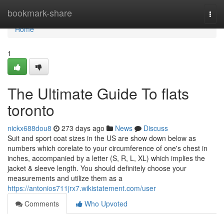
Home
bookmark-share
Togg
navi
Home
1
The Ultimate Guide To flats
toronto
nickx688dou8
273 days ago
News
Discuss
Suit and sport coat sizes in the US are show down below as
numbers which corelate to your circumference of one's chest in
inches, accompanied by a letter (S, R, L, XL) which implies the
jacket & sleeve length. You should definitely choose your
measurements and utilize them as a
https://antonios711jrx7.wikistatement.com/user
Comments
Who Upvoted