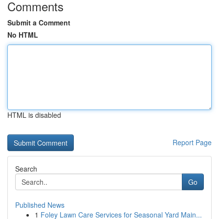
Comments
Submit a Comment
No HTML
HTML is disabled
Report Page
Search
Go
Published News
1
Foley Lawn Care Services for Seasonal Yard Main...