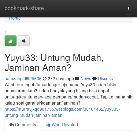
Home
bookmark-share
Togg
navi
Home
1
Yuyu33: Untung Mudah,
Jaminan Aman?
hamzahpidl925636
272 days ago
News
Discuss
Wahh bro, ngeh/tahu/denger aja nama Yuyu33 udah bikin
penasaran, kan? Udah banyak yang bilang bisa dapat
untung/keuntungan/laba gampang/mudah/cepat. Tapi, gimana nih
kalau soal garansi/keamanan/jaminan?
https://murrayjxqo961755.wssblogs.com/38184462/yuyu33-
untung-mudah-jaminan-aman
Comments
Who Upvoted