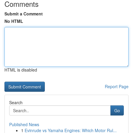
Comments
Submit a Comment
No HTML
HTML is disabled
Report Page
Search
Go
Published News
1
Evinrude vs Yamaha Engines: Which Motor Rul...