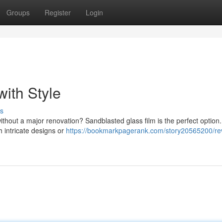
Groups
Register
Login
ith Style
s
without a major renovation? Sandblasted glass film is the perfect option.
h intricate designs or
https://bookmarkpagerank.com/story20565200/revi