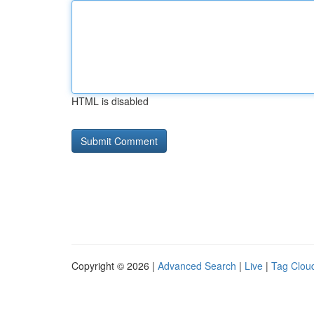
HTML is disabled
Copyright © 2026 |
Advanced Search
|
Live
|
Tag Clou