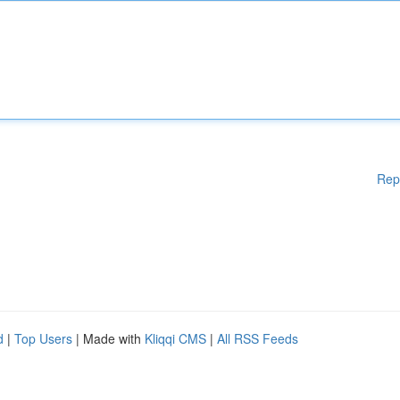
Rep
d
|
Top Users
| Made with
Kliqqi CMS
|
All RSS Feeds