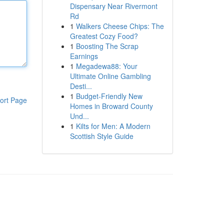
Dispensary Near Rivermont
Rd
1
Walkers Cheese Chips: The
Greatest Cozy Food?
1
Boosting The Scrap
Earnings
1
Megadewa88: Your
Ultimate Online Gambling
Desti...
1
Budget-Friendly New
ort Page
Homes in Broward County
Und...
1
Kilts for Men: A Modern
Scottish Style Guide