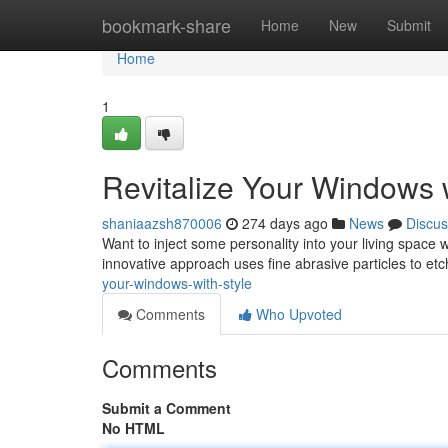
Home
bookmark-share
Home
New
Submit
Home
1
Revitalize Your Windows w
shaniaazsh870006
274 days ago
News
Discus
Want to inject some personality into your living space 
innovative approach uses fine abrasive particles to etc
your-windows-with-style
Comments
Who Upvoted
Comments
Submit a Comment
No HTML