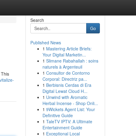
Search
Go
Published News
1
Mastering Article Briefs:
Your Digital Marketin...
1
Slimane Rabahallah : soins
naturels à Argenteuil
1
Consultor de Contorno
 This
Corporal: Directriz pa...
talize-
1
Berbisnis Cerdas di Era
Digital Lewat Cloud H...
1
Unwind with Aromatic
Herbal Incense - Shop Onli...
1
9Wickets Agent List: Your
Definitive Guide
1
TaleTV IPTV: A Ultimate
Entertainment Guide
1
Exceptional Local