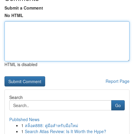
Submit a Comment
No HTML
HTML is disabled
Report Page
Search
Go
Published News
1
สล็อต888: คู่มือสำหรับมือใหม่
1
Search Atlas Review: Is It Worth the Hype?