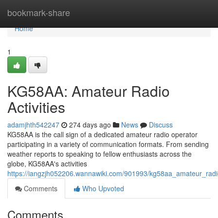
Home
bookmark-share
Home
1
KG58AA: Amateur Radio
Activities
adamjhth542247
274 days ago
News
Discuss
KG58AA is the call sign of a dedicated amateur radio operator
participating in a variety of communication formats. From sending
weather reports to speaking to fellow enthusiasts across the
globe, KG58AA's activities
https://iangzjh052206.wannawiki.com/901993/kg58aa_amateur_radi
Comments
Who Upvoted
Comments