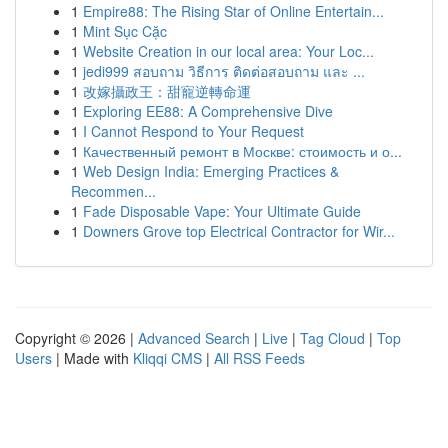
1
Empire88: The Rising Star of Online Entertain...
1
Mint Sục Cặc
1
Website Creation in our local area: Your Loc...
1
jedi999 สอบถาม วิธีการ ติดต่อสอบถาม และ ...
1
改嫁攝政王：甜寵逆轉命運
1
Exploring EE88: A Comprehensive Dive
1
I Cannot Respond to Your Request
1
Качественный ремонт в Москве: стоимость и о...
1
Web Design India: Emerging Practices &
Recommen...
1
Fade Disposable Vape: Your Ultimate Guide
1
Downers Grove top Electrical Contractor for Wir...
Copyright © 2026 |
Advanced Search
|
Live
|
Tag Cloud
|
Top
Users
| Made with
Kliqqi CMS
|
All RSS Feeds