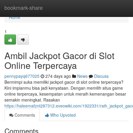
Home
bookmark-share
Home
1
Ambil Jackpot Gacor di Slot
Online Terpercaya
pennypayq677025
274 days ago
News
Discuss
Bermimpi suka memiliki jackpot gacor di slot online terpercaya?
Kini impianmu bisa jadi kenyataan. Dengan memilih situs game
online terpercaya, kesempatan untuk meraih kemenangan besar
semakin meningkat. Rasakan
https://haleemafznt287312.eveowiki.com/1922331/raih_jackpot_gaco
Comments
Who Upvoted
Comments