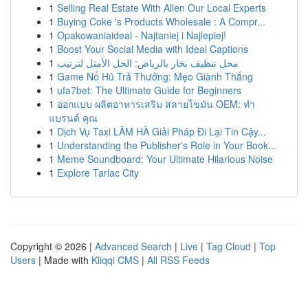
1
Selling Real Estate With Allen Our Local Experts
1
Buying Coke 's Products Wholesale : A Compr...
1
Opakowaniaideal - Najtaniej i Najlepiej!
1
Boost Your Social Media with Ideal Captions
1
محل تنظيف بخار بالرياض: الحل الأمثل لترتيب
1
Game Nổ Hũ Trả Thưởng: Mẹo Giành Thắng
1
ufa7bet: The Ultimate Guide for Beginners
1
ออกแบบ ผลิตอาหารเสริม สลายไขมัน OEM: ทำ
แบรนด์ คุณ
1
Dịch Vụ Taxi LÂM HÀ Giải Pháp Đi Lại Tin Cậy...
1
Understanding the Publisher's Role in Your Book...
1
Meme Soundboard: Your Ultimate Hilarious Noise
1
Explore Tarlac City
Copyright © 2026 |
Advanced Search
|
Live
|
Tag Cloud
|
Top
Users
| Made with
Kliqqi CMS
|
All RSS Feeds