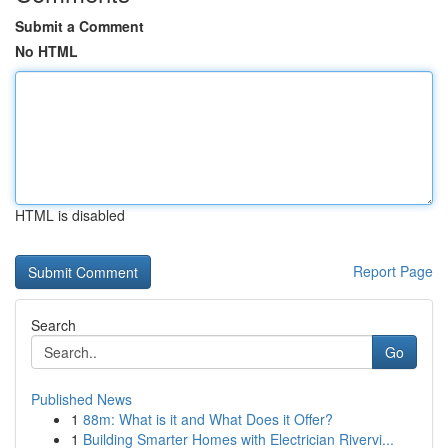
Submit a Comment
No HTML
HTML is disabled
Report Page
Search
Go
Published News
1
88m: What is it and What Does it Offer?
1
Building Smarter Homes with Electrician Rivervi...